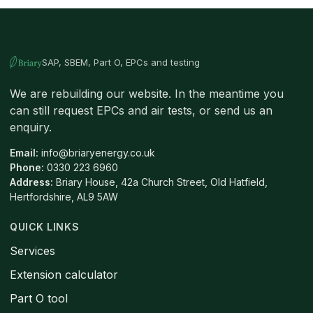
SAP, SBEM, Part O, EPCs and testing
We are rebuilding our website. In the meantime you
can still request EPCs and air tests, or send us an
enquiry.
Email:
info@briaryenergy.co.uk
Phone:
0330 223 6960
Address:
Briary House, 42a Church Street, Old Hatfield,
Hertfordshire, AL9 5AW
QUICK LINKS
Services
Extension calculator
Part O tool