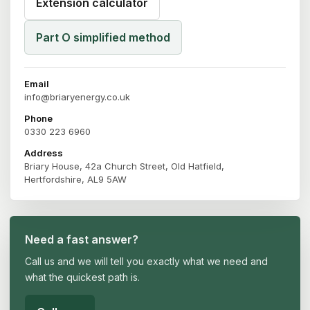
Extension calculator
Part O simplified method
Email
info@briaryenergy.co.uk
Phone
0330 223 6960
Address
Briary House, 42a Church Street, Old Hatfield,
Hertfordshire, AL9 5AW
Need a fast answer?
Call us and we will tell you exactly what we need and
what the quickest path is.