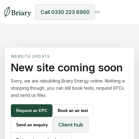
Call 0330 223 6960
WEBSITE UPDATE
New site coming soon
Sorry, we are rebuilding Briary Energy online. Nothing is
stopping though, you can still book tests, request EPCs
and send us files.
Request an EPC
Book an air test
Client hub
Send an enquiry