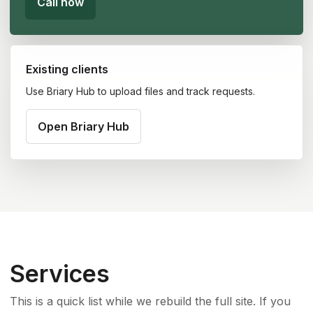
Call now
Existing clients
Use Briary Hub to upload files and track requests.
Open Briary Hub
Services
This is a quick list while we rebuild the full site. If you