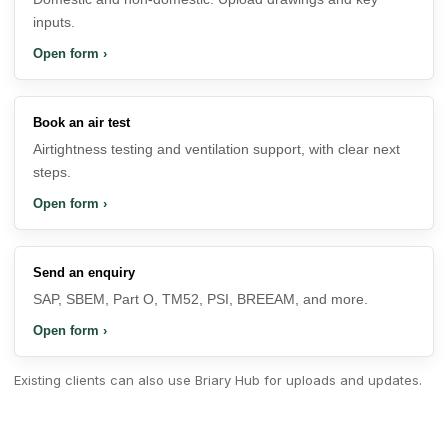
inputs.
Open form
›
Book an air test
Airtightness testing and ventilation support, with clear next
steps.
Open form
›
Send an enquiry
SAP, SBEM, Part O, TM52, PSI, BREEAM, and more.
Open form
›
Existing clients can also use
Briary Hub
for uploads and updates.