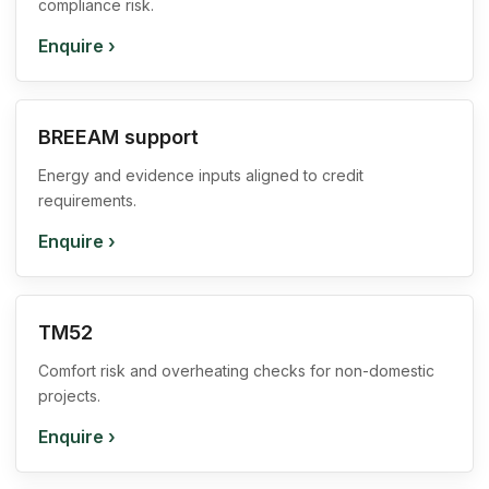
compliance risk.
Enquire
›
BREEAM support
Energy and evidence inputs aligned to credit
requirements.
Enquire
›
TM52
Comfort risk and overheating checks for non-domestic
projects.
Enquire
›