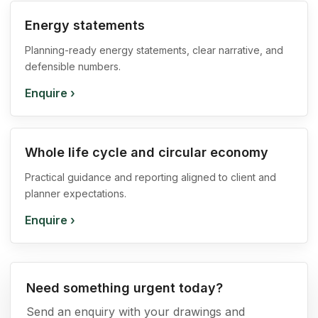
Energy statements
Planning-ready energy statements, clear narrative, and
defensible numbers.
Enquire
›
Whole life cycle and circular economy
Practical guidance and reporting aligned to client and
planner expectations.
Enquire
›
Need something urgent today?
Send an enquiry with your drawings and