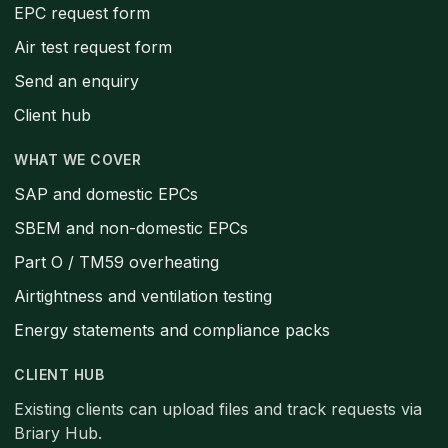
EPC request form
Air test request form
Send an enquiry
Client hub
WHAT WE COVER
SAP and domestic EPCs
SBEM and non-domestic EPCs
Part O / TM59 overheating
Airtightness and ventilation testing
Energy statements and compliance packs
CLIENT HUB
Existing clients can upload files and track requests via
Briary Hub.