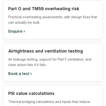
Part O and TM59 overheating risk
Practical overheating assessments, with design fixes that
can actually be built.
Enquire
›
Airtightness and ventilation testing
Air leakage testing, support for Part F ventilation, and
clear action lists if it fails.
Book a test
›
PSI value calculations
Thermal bridging calculations and inputs that reduce