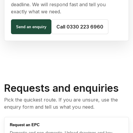
deadline. We will respond fast and tell you
exactly what we need.
Call 0330 223 6960
Send an enquiry
Requests and enquiries
Pick the quickest route. If you are unsure, use the
enquiry form and tell us what you need.
Request an EPC
Domestic and non-domestic. Upload drawings and key