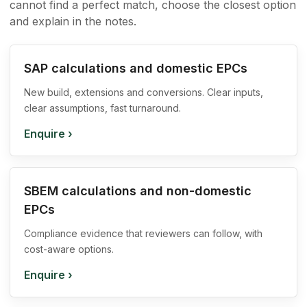
cannot find a perfect match, choose the closest option
and explain in the notes.
SAP calculations and domestic EPCs
New build, extensions and conversions. Clear inputs,
clear assumptions, fast turnaround.
Enquire
›
SBEM calculations and non-domestic
EPCs
Compliance evidence that reviewers can follow, with
cost-aware options.
Enquire
›