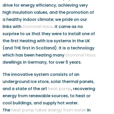
drive for energy efficiency, achieving very
high insulation values, and the promotion of
a healthy indoor climate; we pride on our
links with
Stommel Haus
. It came as no
surprise to us that they were to install one of
the first Heating with Ice systems in the UK
(and THE first in Scotland). It is a technology
which has been heating many
Stommel Haus
dwellings in Germany, for over 5 years.
The innovative system consists of an
underground ice store, solar thermal panels,
and a state of the art
heat pump
, recovering
energy from renewable sources, to heat or
cool buildings, and supply hot water.
The
heat pump takes energy from water
in