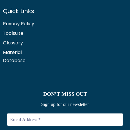
Quick Links
Privacy Policy
Toolsuite
Glossary
Material
Database
DON’T MISS OUT
Sign up for our newsletter