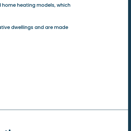
and home heating models, which
lative dwellings and are made