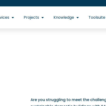
vices
Projects
Knowledge
Toolsuite
 Get the expert 
Building Regulat
Are you struggling to meet the challen