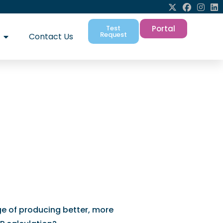
Test
Portal
Request
Contact Us
help you need to
ions
ge of producing better, more