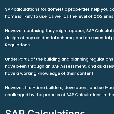
SAP calculations for domestic properties help you 
home is likely to use, as well as the level of CO2 emis
However confusing they might appear, SAP Calculati
design of any residential scheme, and an essential pa
Regulations.
Under Part L of the building and planning regulation
have been through an SAP Assessment, and as a resu
have a working knowledge of their content.
However, first-time builders, developers, and self-b
challenged by the process of SAP Calculations in th
SAP Calculations