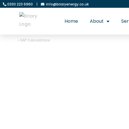
0330 223 6960
|
info@briaryenergy.co.uk
Home
About
Ser
Home
»
SAP Calculations
SAP Calculation:
comply with UK 