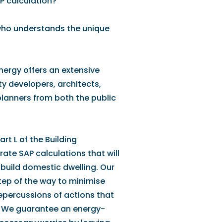
P calculation?
who understands the unique
Energy offers an extensive
y developers, architects,
 planners from both the public
rt L of the Building
ate SAP calculations that will
build domestic dwelling. Our
tep of the way to minimise
repercussions of actions that
. We guarantee an energy-