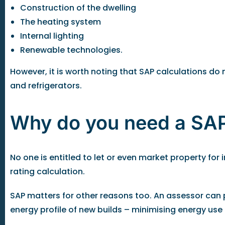
Construction of the dwelling
The heating system
Internal lighting
Renewable technologies.
However, it is worth noting that SAP calculations d
and refrigerators.
Why do you need a SAP
No one is entitled to let or even market property fo
rating calculation.
SAP matters for other reasons too. An assessor can p
energy profile of new builds – minimising energy us