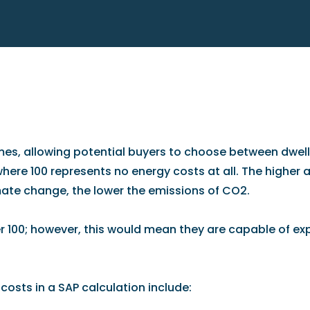
, allowing potential buyers to choose between dwelli
here 100 represents no energy costs at all. The higher a
climate change, the lower the emissions of CO2.
 100; however, this would mean they are capable of exp
osts in a SAP calculation include: