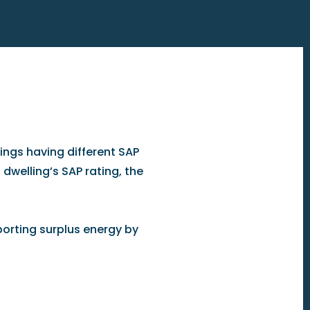
ngs having different SAP
 dwelling’s SAP rating, the
orting surplus energy by