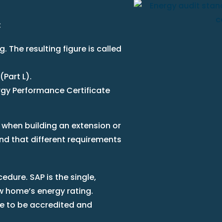
:
. The resulting figure is called
(Part L).
rgy Performance Certificate
 when building an extension or
ind that different requirements
edure. SAP is the single,
 home’s energy rating.
 to be accredited and