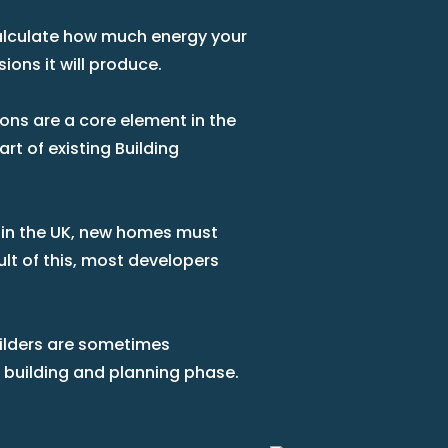
calculate how much energy your
sions it will produce.
ons are a core element in the
rt of existing Building
s in the UK, new homes must
lt of this, most developers
uilders are sometimes
e building and planning phase.