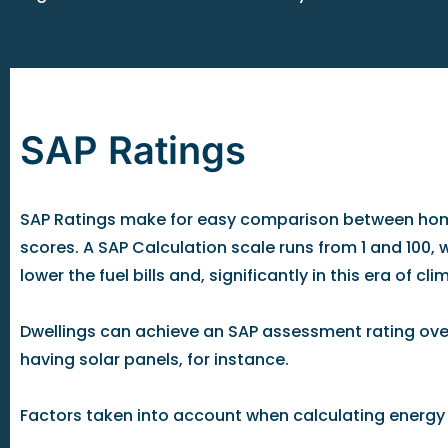
SAP Ratings
SAP Ratings make for easy comparison between homes
scores. A SAP Calculation scale runs from 1 and 100, w
lower the fuel bills and, significantly in this era of 
Dwellings can achieve an SAP assessment rating over
having solar panels, for instance.
Factors taken into account when calculating energy c