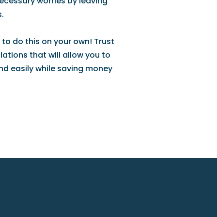
necessary worries by leaving
.
 to do this on your own! Trust
ations that will allow you to
nd easily while saving money