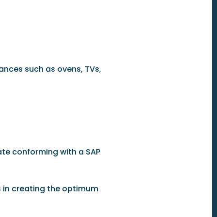
iances such as ovens, TVs,
rate conforming with a SAP
s in creating the optimum