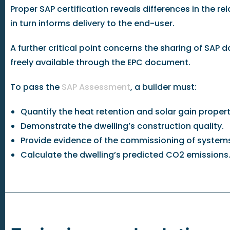
Proper SAP certification reveals differences in the 
in turn informs delivery to the end-user.
A further critical point concerns the sharing of SAP
freely available through the EPC document.
To pass the
SAP Assessment
, a builder must:
Quantify the heat retention and solar gain properti
Demonstrate the dwelling’s construction quality.
Provide evidence of the commissioning of system
Calculate the dwelling’s predicted CO2 emissions