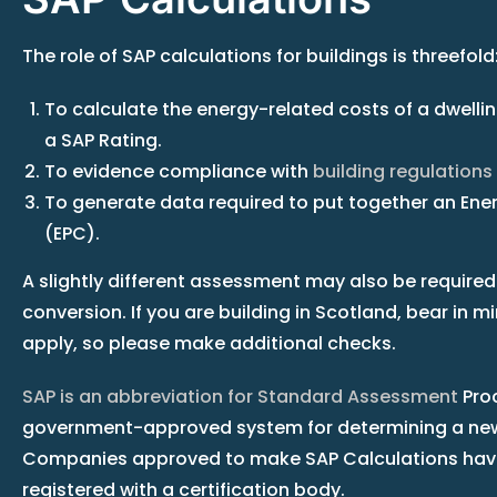
The role of SAP calculations for buildings is threefold
To calculate the energy-related costs of a dwelling
a SAP Rating.
To evidence compliance with
building regulations
To generate data required to put together an Ene
(EPC).
A slightly different assessment may also be required
conversion. If you are building in Scotland, bear in m
apply, so please make additional checks.
SAP is an abbreviation for Standard Assessment
Proc
government-approved system for determining a new
Companies approved to make SAP Calculations have
registered with a certification body.