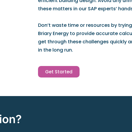
efficient building design. Avoid any un
these matters in our SAP experts’ hands
Don’t waste time or resources by trying
Briary Energy to provide accurate calcul
get through these challenges quickly a
in the long run.
Get Started
ion?