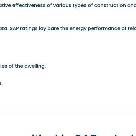
relative effectiveness of various types of construction 
 data. SAP ratings lay bare the energy performance of re
es of the dwelling.
s.
.