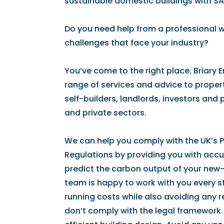
sustainable domestic buildings with SA
Do you need help from a professional 
challenges that face your industry?
You’ve come to the right place. Briary 
range of services and advice to propert
self-builders, landlords, investors and
and private sectors.
We can help you comply with the UK’s Pa
Regulations by providing you with accur
predict the carbon output of your new-
team is happy to work with you every s
running costs while also avoiding any 
don’t comply with the legal framework