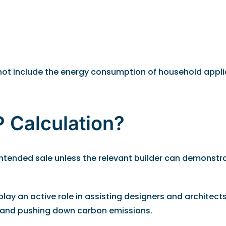
o not include the energy consumption of household appl
 Calculation?
r intended sale unless the relevant builder can demonst
lay an active role in assisting designers and architect
e and pushing down carbon emissions.