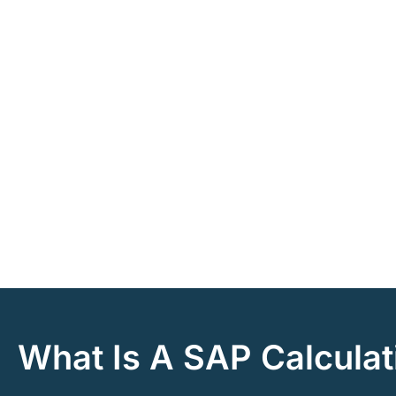
What Is A SAP Calculat