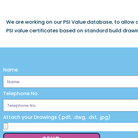
We are working on our PSI Value database, to allow
PSI value certificates based on standard build drawi
Name
Telephone No.
Attach your Drawings (.pdf, .dwg, .dxf, .jpg)