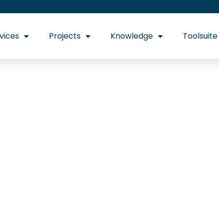
vices
Projects
Knowledge
Toolsuite
e Certificates