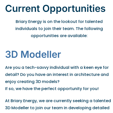
Current Opportunities
Briary Energy is on the lookout for talented
individuals to join their team. The following
opportunities are available:
3D Modeller
Are you a tech-savvy individual with a keen eye for
detail? Do you have an interest in architecture and
enjoy creating 3D models?
If so, we have the perfect opportunity for you!
At Briary Energy, we are currently seeking a talented
3D Modeller to join our team in developing detailed