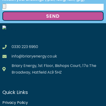
SEND
0330 223 6960
info@briaryenergy.co.uk
Briary Energy, 1st Floor, Bishops Court, 17a The
Broadway, Hatfield AL9 5HZ
Quick Links
Privacy Policy