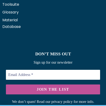
Toolsuite
Glossary
Material
Database
DON’T MISS OUT
Sign up for our newsletter
We don’t spam! Read our privacy policy for more info.