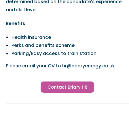
determined based on the candidate’s experience
and skill level.
Benefits
Health insurance
Perks and benefits scheme
Parking/Easy access to train station
Please email your CV to hr@briaryenergy.co.uk
Contact Briary HR