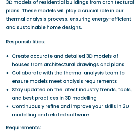
3D models of residential buildings from architectural
plans. These models will play a crucial role in our
thermal analysis process, ensuring energy-efficient
and sustainable home designs.
Responsibilities:
Create accurate and detailed 3D models of
houses from architectural drawings and plans
Collaborate with the thermal analysis team to
ensure models meet analysis requirements
Stay updated on the latest industry trends, tools,
and best practices in 3D modelling
Continuously refine and improve your skills in 3D
modelling and related software
Requirements: