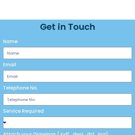
Get in Touch
Name
Email
Telephone No.
Service Required
Attach your Drawings (.pdf, .dwg, .dxf, .jpg)