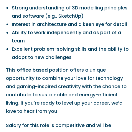
Strong understanding of 3D modelling principles
and software (e.g., SketchUp)
Interest in architecture and a keen eye for detail
Ability to work independently and as part of a
team
Excellent problem-solving skills and the ability to
adapt to new challenges
This
office based
position offers a unique
opportunity to combine your love for technology
and gaming-inspired creativity with the chance to
contribute to sustainable and energy-efficient
living. If you’re ready to level up your career, we’d
love to hear from you!
Salary for this role is competitive and will be