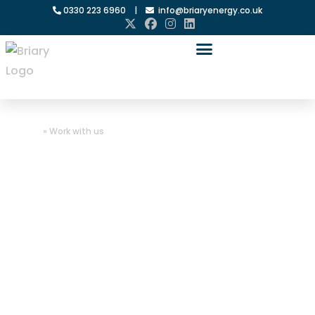
0330 223 6960
|
info@briaryenergy.co.uk
Home
»
Work with us
Work with us