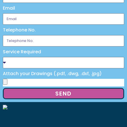
Email
Telephone No.
Service Required
Attach your Drawings (.pdf, .dwg, .dxf, .jpg)
SEND