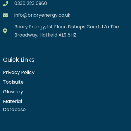
0330 223 6960
info@briaryenergy.co.uk
Briary Energy, 1st Floor, Bishops Court, 17a The
Broadway, Hatfield AL9 5HZ
Quick Links
Privacy Policy
Toolsuite
Glossary
Material
Database