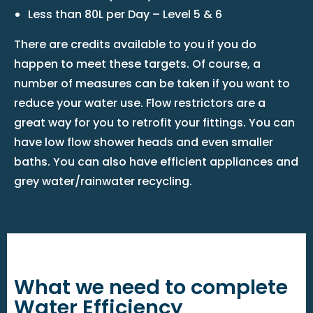
Less than 80L per Day – Level 5 & 6
There are credits available to you if you do
happen to meet these targets. Of course, a
number of measures can be taken if you want to
reduce your water use. Flow restrictors are a
great way for you to retrofit your fittings. You can
have low flow shower heads and even smaller
baths. You can also have efficient appliances and
grey water/rainwater recycling.
What we need to complete
Water Efficiency