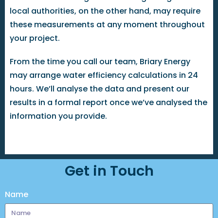
local authorities, on the other hand, may require
these measurements at any moment throughout
your project.
From the time you call our team, Briary Energy
may arrange water efficiency calculations in 24
hours. We’ll analyse the data and present our
results in a formal report once we’ve analysed the
information you provide.
Get in Touch
Name