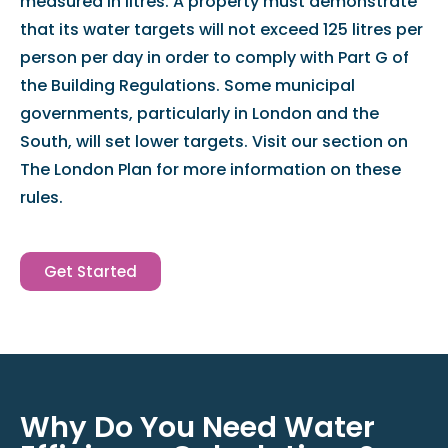
measured in litres. A property must demonstrate
that its water targets will not exceed 125 litres per
person per day in order to comply with Part G of
the Building Regulations. Some municipal
governments, particularly in London and the
South, will set lower targets. Visit our section on
The London Plan for more information on these
rules.
Get Started
Why Do You Need Water