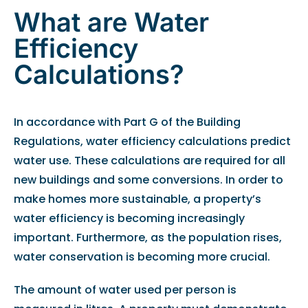
What are Water
Efficiency
Calculations?
In accordance with Part G of the Building
Regulations, water efficiency calculations predict
water use. These calculations are required for all
new buildings and some conversions. In order to
make homes more sustainable, a property’s
water efficiency is becoming increasingly
important. Furthermore, as the population rises,
water conservation is becoming more crucial.
The amount of water used per person is