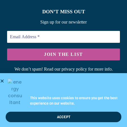
DON’T MISS OUT
Sign up for our newsletter
We don’t spam! Read our privacy policy for more info.
© Copyright 2026 Briary Energy Ltd | Registered in England &
Wales | UK Company No: 10344349
This website uses cookies to ensure you get the best
experience on our website.
ACCEPT