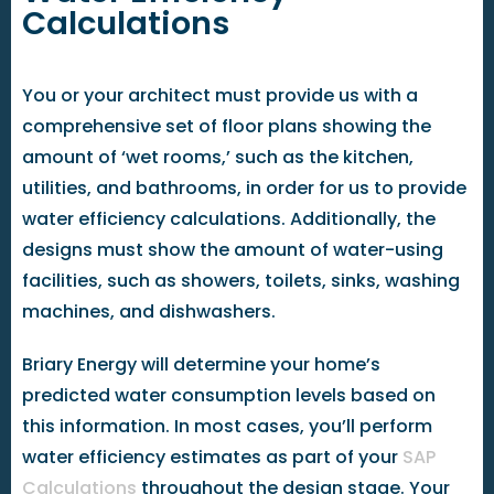
Calculations
You or your architect must provide us with a
comprehensive set of floor plans showing the
amount of ‘wet rooms,’ such as the kitchen,
utilities, and bathrooms, in order for us to provide
water efficiency calculations. Additionally, the
designs must show the amount of water-using
facilities, such as showers, toilets, sinks, washing
machines, and dishwashers.
Briary Energy will determine your home’s
predicted water consumption levels based on
this information. In most cases, you’ll perform
water efficiency estimates as part of your
SAP
Calculations
throughout the design stage. Your