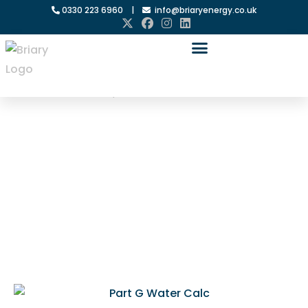
0330 223 6960
|
info@briaryenergy.co.uk
Home
»
Water Efficiency Calculations
Water
Efficiency
Calculations