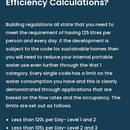
Efficiency Calculations?
Building regulations all state that you need to
meet the requirement of having 125 litres per
person and every day. If the development is
subject to the code for sustainable homes then
you will need to reduce your internal portable
water use even further through the Wat 1
category. Every single code has a limit on the
water consumption you have and this is clearly
demonstrated through applications that are
based on the flow rates and the occupancy. The
limits are set out as follows.
Less than 120L per Day- Level 1 and 2
Less than 105L per Day- Level 2 and 3