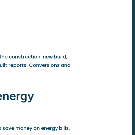
the construction: new build,
uilt reports. Conversions and
energy
 save money on energy bills.