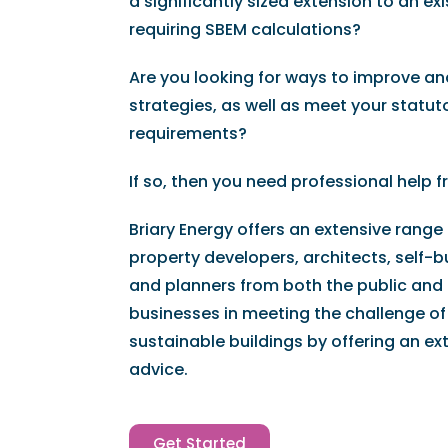
a significantly sized extension to an e
requiring SBEM calculations?
Are you looking for ways to improve an
strategies, as well as meet your statut
requirements?
If so, then you need professional help f
Briary Energy offers an extensive range
property developers, architects, self-bu
and planners from both the public and 
businesses in meeting the challenge of
sustainable buildings by offering an ex
advice.
Get Started