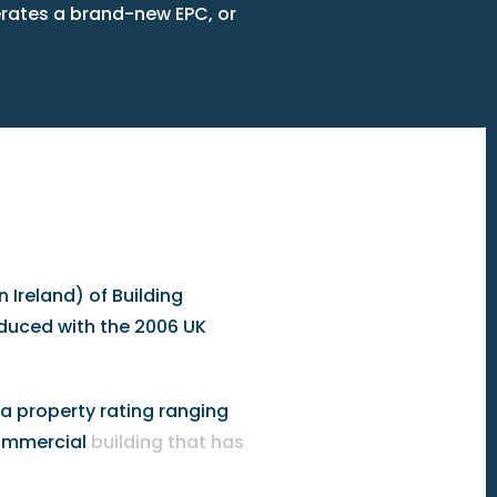
erates a brand-new EPC, or
 Ireland) of Building
oduced with the 2006 UK
a property rating ranging
 commercial
building that has