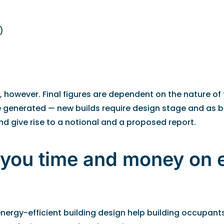
)
, however. Final figures are dependent on the nature of 
are generated — new builds require design stage and as b
d give rise to a notional and a proposed report.
 you time and money on 
ergy-efficient building design help building occupants