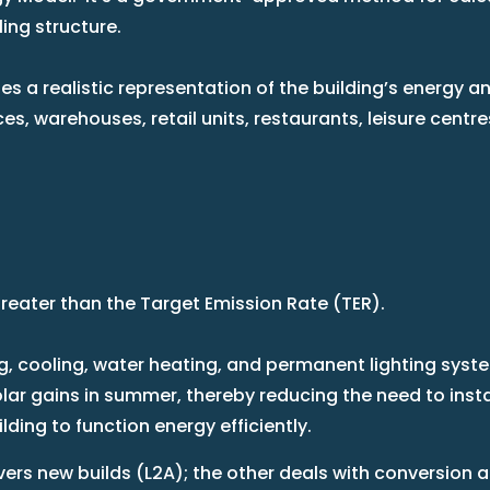
ling structure.
es a realistic representation of the building’s energy 
fices, warehouses, retail units, restaurants, leisure cen
greater than the Target Emission Rate (TER).
ing, cooling, water heating, and permanent lighting syst
r gains in summer, thereby reducing the need to install
ding to function energy efficiently.
ers new builds (L2A); the other deals with conversion 