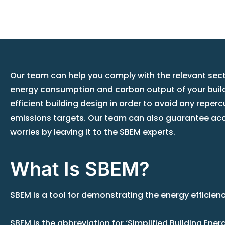
Our team can help you comply with the relevant secti
energy consumption and carbon output of your buildi
efficient building design in order to avoid any reper
emissions targets. Our team can also guarantee acc
worries by leaving it to the SBEM experts.
What Is SBEM?
SBEM is a tool for demonstrating the energy efficien
SBEM is the abbreviation for ‘Simplified Building En