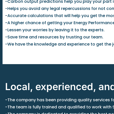
-Carbon output predictions help you play your part i
-Helps you avoid any legal repercussions for not com
-Accurate calculations that will help you get the m
-A higher chance of getting your Energy Performance
-Lessen your worries by leaving it to the experts.
-Save time and resources by trusting our team.
-We have the knowledge and experience to get the j
Local, experienced, an
-The company has been providing quality services for
-The team is fully trained and qualified to work wit