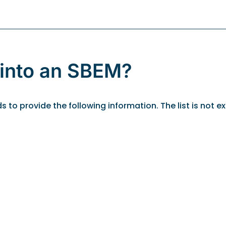
 into an SBEM?
o provide the following information. The list is not exh