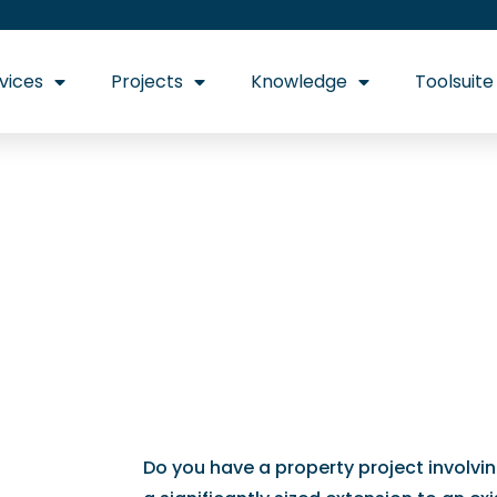
vices
Projects
Knowledge
Toolsuite
Your one-stop sho
ons
Do you have a property project involvi