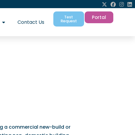
Test
Portal
Request
Contact Us
p for accurate
ng a commercial new-build or