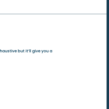
austive but it’ll give you a