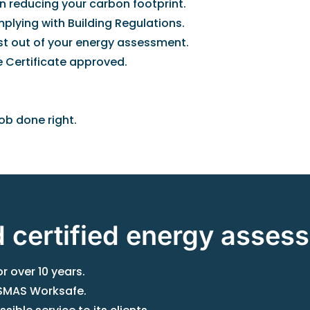
n reducing your carbon footprint.
plying with Building Regulations.
ost out of your energy assessment.
 Certificate approved.
ob done right.
d certified energy asses
 over 10 years.
h SMAS Worksafe.