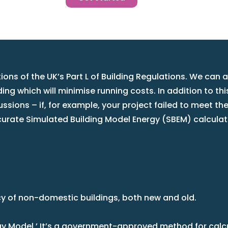
ons of the UK’s Part L of Building Regulations. We can 
ng which will minimise running costs. In addition to th
cussions – if, for example, your project failed to meet t
urate Simulated Building Model Energy (SBEM) calculat
cy of non-domestic buildings, both new and old.
ergy Model.’ It’s a government-approved method for cal