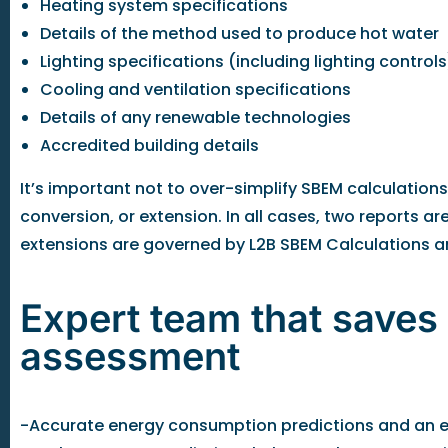
Heating system specifications
Details of the method used to produce hot water
Lighting specifications (including lighting controls
Cooling and ventilation specifications
Details of any renewable technologies
Accredited building details
It’s important not to over-simplify SBEM calculations
conversion, or extension. In all cases, two reports 
extensions are governed by L2B SBEM Calculations an
Expert team that saves
assessment
-Accurate energy consumption predictions and an en