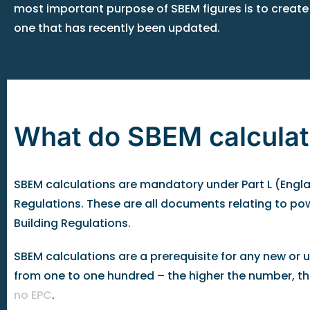
most important purpose of SBEM figures is to create
one that has recently been updated.
What do SBEM calculat
SBEM calculations are mandatory under Part L (Englan
Regulations. These are all documents relating to po
Building Regulations.
SBEM calculations are a prerequisite for any new or
from one to one hundred – the higher the number, the h
no EPC
.