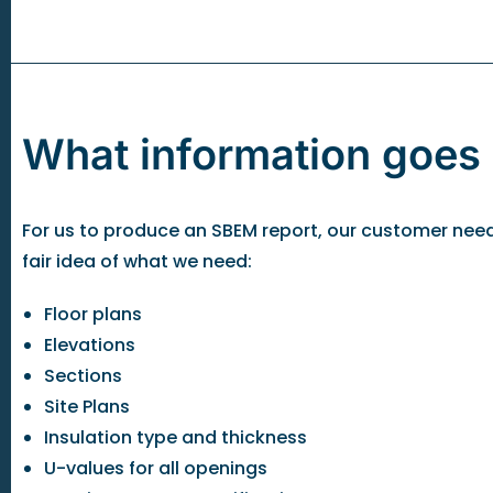
What information goes
For us to produce an SBEM report, our customer needs t
fair idea of what we need:
Floor plans
Elevations
Sections
Site Plans
Insulation type and thickness
U-values for all openings