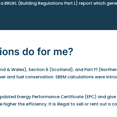
 a BRUKL (Building Regulations Part L) report which gen
ions do for me?
d & Wales), Section 6 (Scotland), and Part F1 (Northern
wer and fuel conservation. SBEM calculations were intr
 updated Energy Performance Certificate (EPC) and give 
igher the efficiency. It is illegal to sell or rent out a