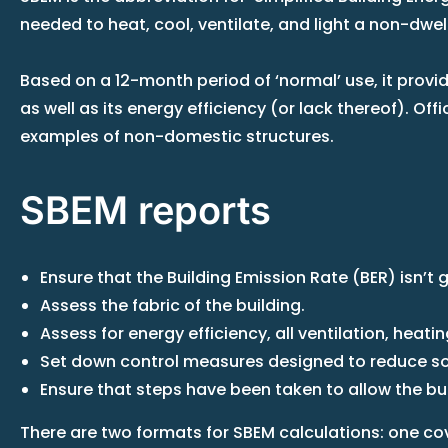
needed to heat, cool, ventilate, and light a non-dwel
Based on a 12-month period of ‘normal’ use, it provid
as well as its energy efficiency (or lack thereof). Of
examples of non-domestic structures.
SBEM reports
Ensure that the Building Emission Rate (BER) isn’t 
Assess the fabric of the building.
Assess for energy efficiency, all ventilation, heat
Set down control measures designed to reduce sola
Ensure that steps have been taken to allow the buil
There are two formats for SBEM calculations: one cov