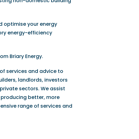
xisting non-domestic building
d optimise your energy
ory energy-efficiency
rom Briary Energy.
 of services and advice to
ilders, landlords, investors
private sectors. We assist
 producing better, more
tensive range of services and