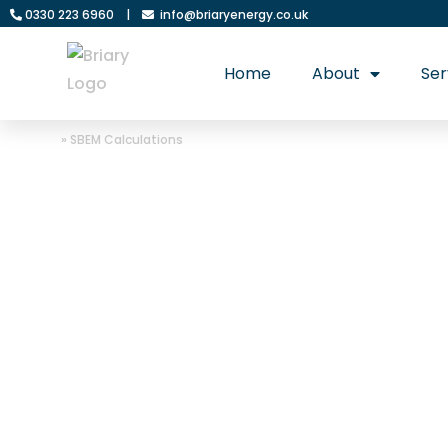
0330 223 6960
|
info@briaryenergy.co.uk
Home
About
Ser
Home
»
SBEM Calculations
Briary Energy: 
SBEM calculati