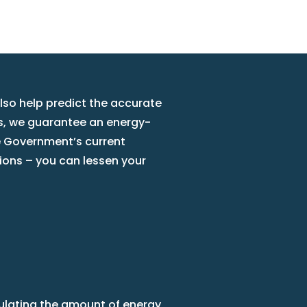
also help predict the accurate
is, we guarantee an energy-
he Government’s current
ions – you can lessen your
culating the amount of energy