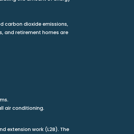
and carbon dioxide emissions,
tres, and retirement homes are
ems.
 air conditioning.
and extension work (L2B). The