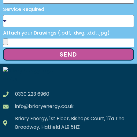
Service Required
Attach your Drawings (.pdf, .dwg, .dxf, .jpg)
SEND
0330 223 6960
info@briaryenergy.co.uk
Briary Energy, 1st Floor, Bishops Court, 17a The
Broadway, Hatfield AL9 5HZ