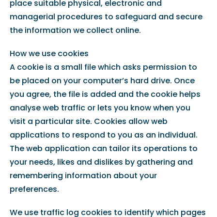
place suitable physical, electronic and
managerial procedures to safeguard and secure
the information we collect online.
How we use cookies
A cookie is a small file which asks permission to
be placed on your computer’s hard drive. Once
you agree, the file is added and the cookie helps
analyse web traffic or lets you know when you
visit a particular site. Cookies allow web
applications to respond to you as an individual.
The web application can tailor its operations to
your needs, likes and dislikes by gathering and
remembering information about your
preferences.
We use traffic log cookies to identify which pages