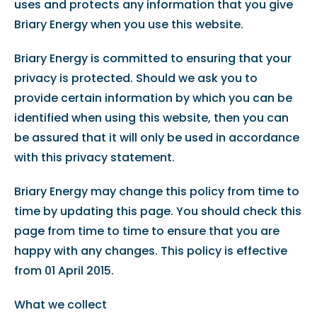
uses and protects any information that you give
Briary Energy when you use this website.
Briary Energy is committed to ensuring that your
privacy is protected. Should we ask you to
provide certain information by which you can be
identified when using this website, then you can
be assured that it will only be used in accordance
with this privacy statement.
Briary Energy may change this policy from time to
time by updating this page. You should check this
page from time to time to ensure that you are
happy with any changes. This policy is effective
from 01 April 2015.
What we collect