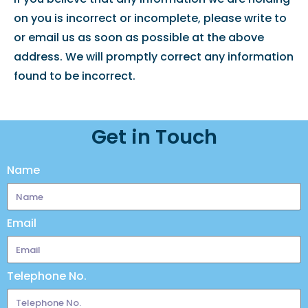
on you is incorrect or incomplete, please write to
or email us as soon as possible at the above
address. We will promptly correct any information
found to be incorrect.
Get in Touch
Name
Email
Telephone No.