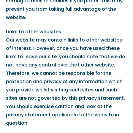
setting to decline cookies if you prefer. This may
prevent you from taking full advantage of the
website.
Links to other websites
Our website may contain links to other websites
of interest. However, once you have used these
links to leave our site, you should note that we do
not have any control over that other website.
Therefore, we cannot be responsible for the
protection and privacy of any information which
you provide whilst visiting such sites and such
sites are not governed by this privacy statement.
You should exercise caution and look at the
privacy statement applicable to the website in
question.