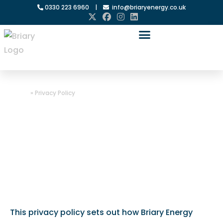
0330 223 6960
|
info@briaryenergy.co.uk
Home
»
Privacy Policy
Privacy Policy
This privacy policy sets out how Briary Energy