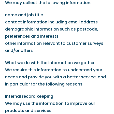
We may collect the following information:
name and job title
contact information including email address
demographic information such as postcode,
preferences and interests
other information relevant to customer surveys
and/or offers
What we do with the information we gather
We require this information to understand your
needs and provide you with a better service, and
in particular for the following reasons:
Internal record keeping
We may use the information to improve our
products and services.