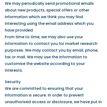
We may periodically send promotional emails
about new products, special offers or other
information which we think you may find
interesting using the email address which you
have provided.
From time to time, we may also use your
information to contact you for market research
purposes. We may contact you by email, phone,
fax or mail. We may use the information to
customise the website according to your
interests.
Security
We are committed to ensuring that your
information is secure. In order to prevent
unauthorised access or disclosure, we have put in