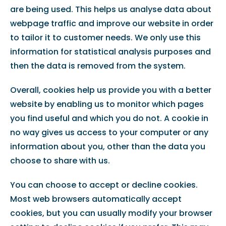
are being used. This helps us analyse data about
webpage traffic and improve our website in order
to tailor it to customer needs. We only use this
information for statistical analysis purposes and
then the data is removed from the system.
Overall, cookies help us provide you with a better
website by enabling us to monitor which pages
you find useful and which you do not. A cookie in
no way gives us access to your computer or any
information about you, other than the data you
choose to share with us.
You can choose to accept or decline cookies.
Most web browsers automatically accept
cookies, but you can usually modify your browser