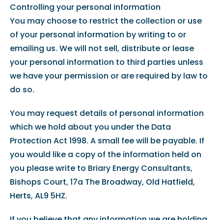
Controlling your personal information
You may choose to restrict the collection or use
of your personal information by writing to or
emailing us. We will not sell, distribute or lease
your personal information to third parties unless
we have your permission or are required by law to
do so.
You may request details of personal information
which we hold about you under the Data
Protection Act 1998. A small fee will be payable. If
you would like a copy of the information held on
you please write to Briary Energy Consultants,
Bishops Court, 17a The Broadway, Old Hatfield,
Herts, AL9 5HZ.
If you believe that any information we are holding