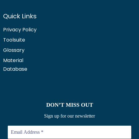
Quick Links
Privacy Policy
Toolsuite
Glossary
Material
Database
DON’T MISS OUT
Sign up for our newsletter