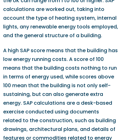
the UK can range from 1 to 100 or higher. SAP
calculations are worked out, taking into
account the type of heating system, internal
lights, any renewable energy tools employed,
and the general structure of a building.
A high SAP score means that the building has
low energy running costs. A score of 100
means that the building costs nothing to run
in terms of energy used, while scores above
100 mean that the building is not only self-
sustaining, but can also generate extra
energy. SAP calculations are a desk-based
exercise conducted using documents
related to the construction, such as building
drawings, architectural plans, and details of
features or commodities related to energy