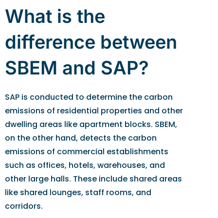
What is the
difference between
SBEM and SAP?
SAP is conducted to determine the carbon
emissions of residential properties and other
dwelling areas like apartment blocks. SBEM,
on the other hand, detects the carbon
emissions of commercial establishments
such as offices, hotels, warehouses, and
other large halls. These include shared areas
like shared lounges, staff rooms, and
corridors.