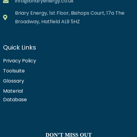
info@briaryenergy.co.uk
Briary Energy, 1st Floor, Bishops Court, 17a The
Broadway, Hatfield AL9 5HZ
Quick Links
Privacy Policy
Toolsuite
Glossary
Material
Database
DON’T MISS OUT