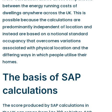
between the energy running costs of
dwellings anywhere across the UK. This is
possible because the calculations are
predominantly independent of location and
instead are based on a notional standard
occupancy that overcomes variations
associated with physical location and the
differing ways in which people utilise their
homes.
The basis of SAP
calculations
The score produced by SAP calculations in