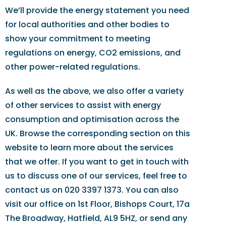
We’ll provide the energy statement you need
for local authorities and other bodies to
show your commitment to meeting
regulations on energy, CO2 emissions, and
other power-related regulations.
As well as the above, we also offer a variety
of other services to assist with energy
consumption and optimisation across the
UK. Browse the corresponding section on this
website to learn more about the services
that we offer. If you want to get in touch with
us to discuss one of our services, feel free to
contact us on 020 3397 1373. You can also
visit our office on 1st Floor, Bishops Court, 17a
The Broadway, Hatfield, AL9 5HZ, or send any