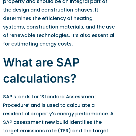
property and should be an integral part of
the design and construction phases. It
determines the efficiency of heating
systems, construction materials, and the use
of renewable technologies. It’s also essential
for estimating energy costs.
What are SAP
calculations?
SAP stands for ‘Standard Assessment
Procedure’ and is used to calculate a
residential property’s energy performance. A
SAP assessment new build identifies the
target emissions rate (TER) and the target