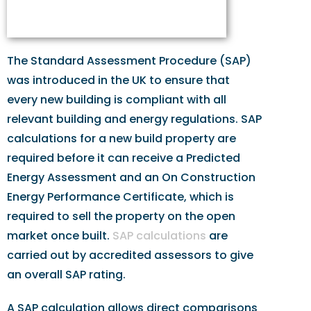
The Standard Assessment Procedure (SAP)
was introduced in the UK to ensure that
every new building is compliant with all
relevant building and energy regulations. SAP
calculations for a new build property are
required before it can receive a Predicted
Energy Assessment and an On Construction
Energy Performance Certificate, which is
required to sell the property on the open
market once built.
SAP calculations
are
carried out by accredited assessors to give
an overall SAP rating.
A SAP calculation allows direct comparisons