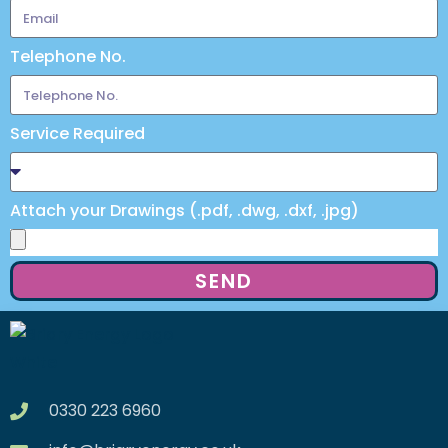
Telephone No.
Service Required
Attach your Drawings (.pdf, .dwg, .dxf, .jpg)
SEND
0330 223 6960