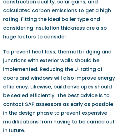
construction quality, solar gains, and
calculated carbon emissions to get a high
rating. Fitting the ideal boiler type and
considering insulation thickness are also
huge factors to consider.
To prevent heat loss, thermal bridging and
junctions with exterior walls should be
implemented. Reducing the U-rating of
doors and windows will also improve energy
efficiency. Likewise, build envelopes should
be sealed efficiently. The best advice is to
contact SAP assessors as early as possible
in the design phase to prevent expensive
modifications from having to be carried out
in future.