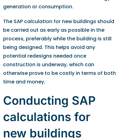
generation or consumption.
The SAP calculation for new buildings should
be carried out as early as possible in the
process, preferably while the building is still
being designed. This helps avoid any
potential redesigns needed once
construction is underway, which can
otherwise prove to be costly in terms of both
time and money.
Conducting SAP
calculations for
new buildings