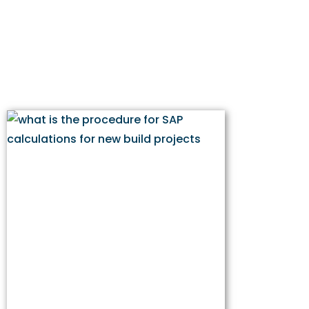
for New Build
Projects