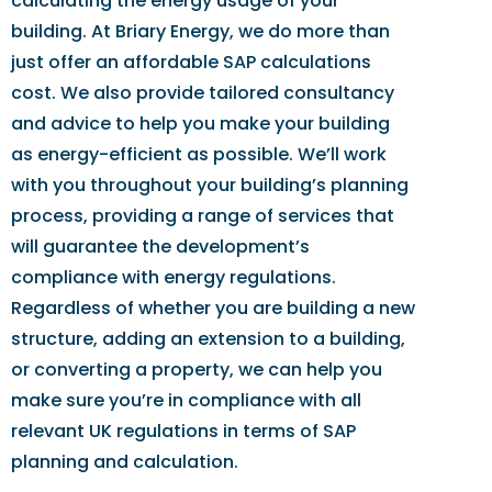
calculating the energy usage of your
building. At Briary Energy, we do more than
just offer an affordable SAP calculations
cost. We also provide tailored consultancy
and advice to help you make your building
as energy-efficient as possible. We’ll work
with you throughout your building’s planning
process, providing a range of services that
will guarantee the development’s
compliance with energy regulations.
Regardless of whether you are building a new
structure, adding an extension to a building,
or converting a property, we can help you
make sure you’re in compliance with all
relevant UK regulations in terms of SAP
planning and calculation.