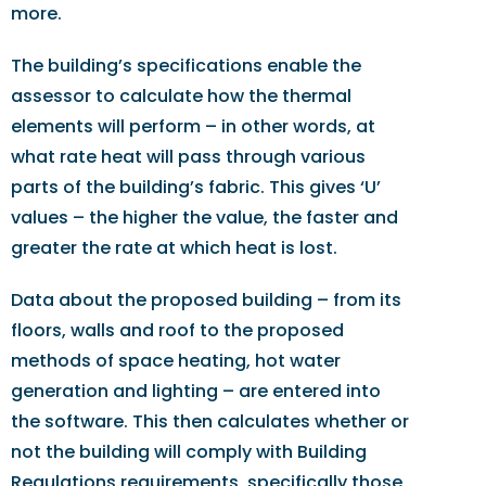
more.
The building’s specifications enable the
assessor to calculate how the thermal
elements will perform – in other words, at
what rate heat will pass through various
parts of the building’s fabric. This gives ‘U’
values – the higher the value, the faster and
greater the rate at which heat is lost.
Data about the proposed building – from its
floors, walls and roof to the proposed
methods of space heating, hot water
generation and lighting – are entered into
the software. This then calculates whether or
not the building will comply with Building
Regulations requirements, specifically those