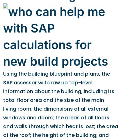
Using the building blueprint and plans, the
SAP assessor will draw up top-level
information about the building, including its
total floor area and the size of the main
living room; the dimensions of all external
windows and doors; the areas of all floors
and walls through which heat is lost; the area
of the roof; the height of the building; and