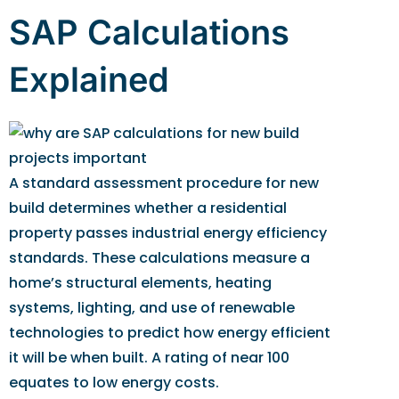
SAP Calculations
Explained
A standard assessment procedure for new
build determines whether a residential
property passes industrial energy efficiency
standards. These calculations measure a
home’s structural elements, heating
systems, lighting, and use of renewable
technologies to predict how energy efficient
it will be when built. A rating of near 100
equates to low energy costs.