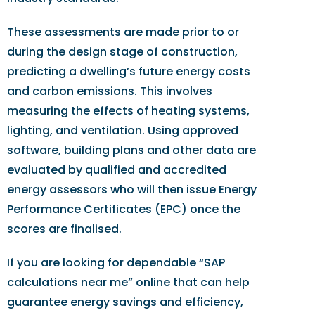
These assessments are made prior to or
during the design stage of construction,
predicting a dwelling’s future energy costs
and carbon emissions. This involves
measuring the effects of heating systems,
lighting, and ventilation. Using approved
software, building plans and other data are
evaluated by qualified and accredited
energy assessors who will then issue Energy
Performance Certificates (EPC) once the
scores are finalised.
If you are looking for dependable “SAP
calculations near me” online that can help
guarantee energy savings and efficiency,