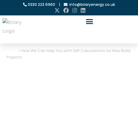
0330 223 6960
|
info@briaryenergy.co.uk
Home
»
How We Can Help You with SAP Calculations for New Build
Projects
How We Can
Help You with
SAP
Calculations