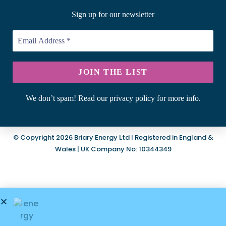
Sign up for our newsletter
We don’t spam! Read our privacy policy for more info.
© Copyright 2026 Briary Energy Ltd | Registered in England &
Wales | UK Company No: 10344349