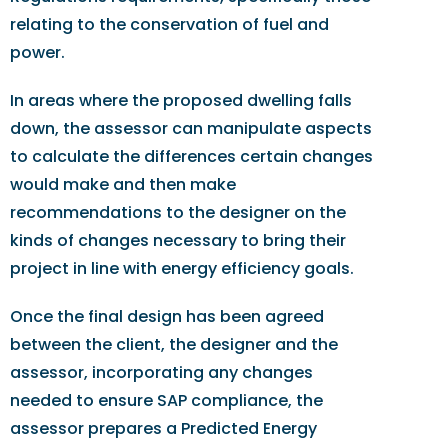
relating to the conservation of fuel and
power.
In areas where the proposed dwelling falls
down, the assessor can manipulate aspects
to calculate the differences certain changes
would make and then make
recommendations to the designer on the
kinds of changes necessary to bring their
project in line with energy efficiency goals.
Once the final design has been agreed
between the client, the designer and the
assessor, incorporating any changes
needed to ensure SAP compliance, the
assessor prepares a Predicted Energy