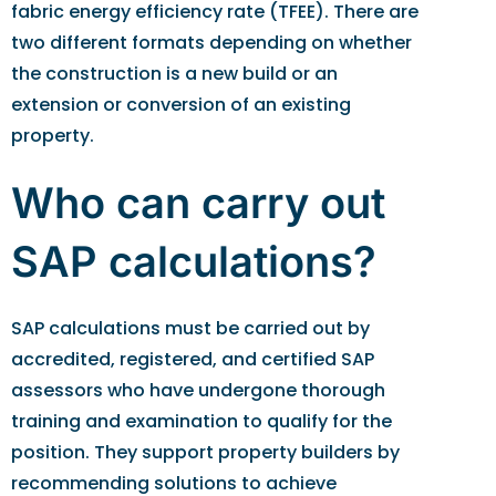
fabric energy efficiency rate (TFEE). There are
two different formats depending on whether
the construction is a new build or an
extension or conversion of an existing
property.
Who can carry out
SAP calculations?
SAP calculations must be carried out by
accredited, registered, and certified SAP
assessors who have undergone thorough
training and examination to qualify for the
position. They support property builders by
recommending solutions to achieve