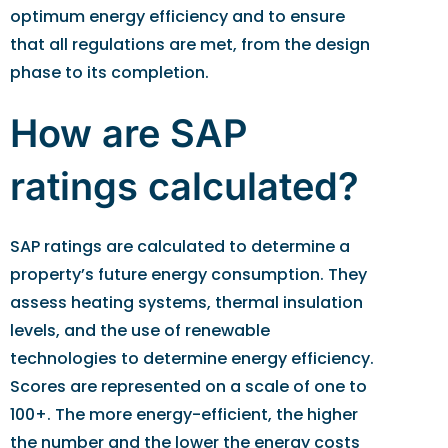
optimum energy efficiency and to ensure
that all regulations are met, from the design
phase to its completion.
How are SAP
ratings calculated?
SAP ratings are calculated to determine a
property’s future energy consumption. They
assess heating systems, thermal insulation
levels, and the use of renewable
technologies to determine energy efficiency.
Scores are represented on a scale of one to
100+. The more energy-efficient, the higher
the number and the lower the energy costs