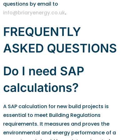
questions by email to
info@briaryenergy.co.uk
.
FREQUENTLY
ASKED QUESTIONS
Do I need SAP
calculations?
A SAP calculation for new build projects is
essential to meet Building Regulations
requirements. It measures and proves the
environmental and energy performance of a