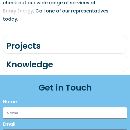
check out our wide range of services at
Briary Energy
. Call one of our representatives
today.
Projects
Knowledge
Get in Touch
Name
Email