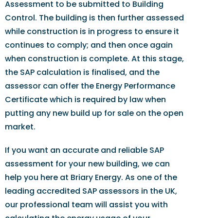
Assessment to be submitted to Building
Control. The building is then further assessed
while construction is in progress to ensure it
continues to comply; and then once again
when construction is complete. At this stage,
the SAP calculation is finalised, and the
assessor can offer the Energy Performance
Certificate which is required by law when
putting any new build up for sale on the open
market.
If you want an accurate and reliable SAP
assessment for your new building, we can
help you here at Briary Energy. As one of the
leading accredited SAP assessors in the UK,
our professional team will assist you with