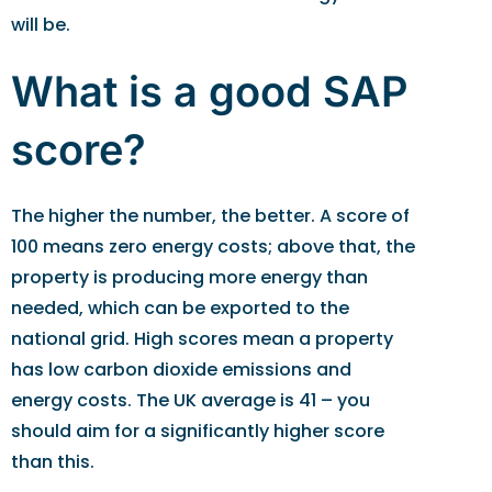
will be.
What is a good SAP
score?
The higher the number, the better. A score of
100 means zero energy costs; above that, the
property is producing more energy than
needed, which can be exported to the
national grid. High scores mean a property
has low carbon dioxide emissions and
energy costs. The UK average is 41 – you
should aim for a significantly higher score
than this.