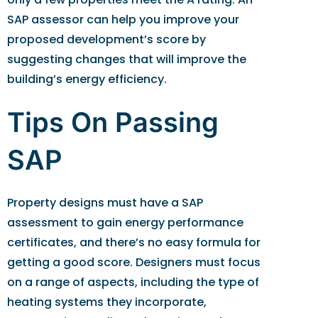
SAP assessor can help you improve your
proposed development’s score by
suggesting changes that will improve the
building’s energy efficiency.
Tips On Passing
SAP
Property designs must have a SAP
assessment to gain energy performance
certificates, and there’s no easy formula for
getting a good score. Designers must focus
on a range of aspects, including the type of
heating systems they incorporate,