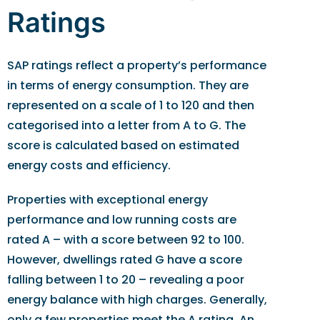
Ratings
SAP ratings reflect a property’s performance
in terms of energy consumption. They are
represented on a scale of 1 to 120 and then
categorised into a letter from A to G. The
score is calculated based on estimated
energy costs and efficiency.
Properties with exceptional energy
performance and low running costs are
rated A – with a score between 92 to 100.
However, dwellings rated G have a score
falling between 1 to 20 – revealing a poor
energy balance with high charges. Generally,
only a few properties meet the A rating. An