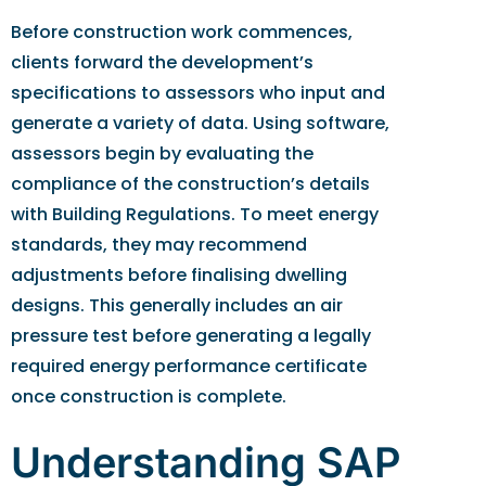
Before construction work commences,
clients forward the development’s
specifications to assessors who input and
generate a variety of data. Using software,
assessors begin by evaluating the
compliance of the construction’s details
with Building Regulations. To meet energy
standards, they may recommend
adjustments before finalising dwelling
designs. This generally includes an air
pressure test before generating a legally
required energy performance certificate
once construction is complete.
Understanding SAP