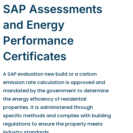
SAP Assessments
and Energy
Performance
Certificates
A SAP evaluation new build or a carbon
emission rate calculation is approved and
mandated by the government to determine
the energy efficiency of residential
properties. It is administered through
specific methods and complies with building
regulations to ensure the property meets
industry standards.