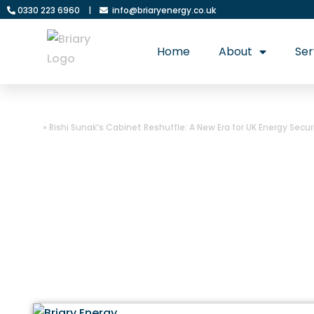
0330 223 6960
|
info@briaryenergy.co.uk
Home
About
Ser
Home
»
Rishi Sunak’s Cabinet Reshuffle: A New Era for UK Energy Secu
Rishi Sunak’s Ca
Energy Security