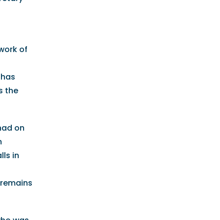
work of
 has
s the
had on
m
ls in
K remains