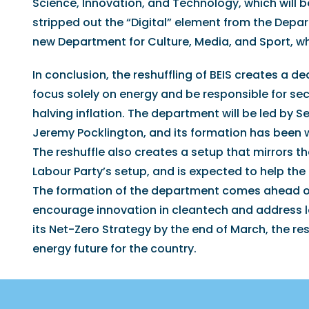
Science, Innovation, and Technology, which will b
stripped out the “Digital” element from the Depar
new Department for Culture, Media, and Sport, whic
In conclusion, the reshuffling of BEIS creates a 
focus solely on energy and be responsible for sec
halving inflation. The department will be led by
Jeremy Pocklington, and its formation has been
The reshuffle also creates a setup that mirrors t
Labour Party’s setup, and is expected to help the
The formation of the department comes ahead of 
encourage innovation in cleantech and address lo
its Net-Zero Strategy by the end of March, the res
energy future for the country.