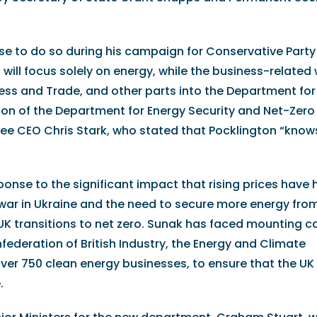
mise to do so during his campaign for Conservative Party
will focus solely on energy, while the business-related 
ness and Trade, and other parts into the Department for
ion of the Department for Energy Security and Net-Zero
 CEO Chris Stark, who stated that Pocklington “know
nse to the significant impact that rising prices have 
 war in Ukraine and the need to secure more energy fro
 transitions to net zero. Sunak has faced mounting cal
ederation of British Industry, the Energy and Climate
over 750 clean energy businesses, to ensure that the U
.