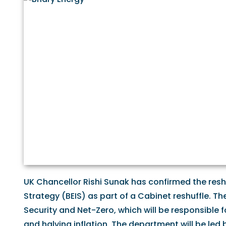
UK Chancellor Rishi Sunak has confirmed the reshu
Strategy (BEIS) as part of a Cabinet reshuffle. T
Security and Net-Zero, which will be responsible f
and halving inflation. The department will be le