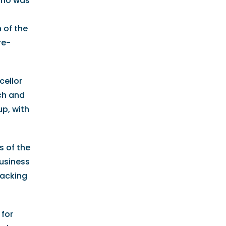
who was
 of the
re-
cellor
ch and
up, with
s of the
Business
backing
 for