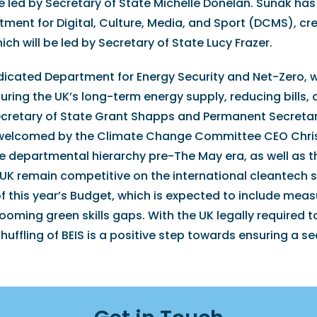
e led by Secretary of State Michelle Donelan. Sunak has
tment for Digital, Culture, Media, and Sport (DCMS), cr
h will be led by Secretary of State Lucy Frazer.
dedicated Department for Energy Security and Net-Zero, w
uring the UK’s long-term energy supply, reducing bills,
 Secretary of State Grant Shapps and Permanent Secreta
 welcomed by the Climate Change Committee CEO Chris
he departmental hierarchy pre-The May era, as well as t
 UK remain competitive on the international cleantech 
this year’s Budget, which is expected to include meas
oming green skills gaps. With the UK legally required 
huffling of BEIS is a positive step towards ensuring a s