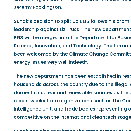
Jeremy Pocklington.
Sunak’s decision to split up BEIS follows his pro
leadership against Liz Truss. The new department 
BEIS will be merged into the Department for Busi
Science, Innovation, and Technology. The format
been welcomed by the Climate Change Committee
energy issues very well indeed”.
The new department has been established in respo
households across the country due to the illegal
domestic nuclear and renewable sources as the UK
recent weeks from organizations such as the Conf
Intelligence Unit, and trade bodies representing 
competitive on the international cleantech stage