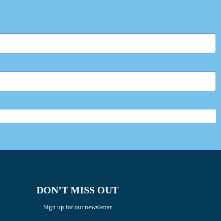
DON’T MISS OUT
Sign up for our newsletter