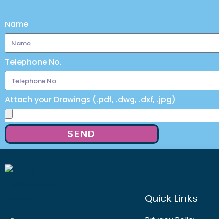
Name
Telephone No.
Attach your Drawings (.pdf, .dwg, .dxf, .jpg)
SEND
Quick Links