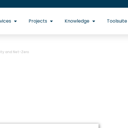
vices
Projects
Knowledge
Toolsuite
rity and Net-Zero
binet Reshuffle: 
 and Net-Zero