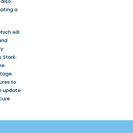
 also
eating a
hich will
 and
ry
 Stark.
he
stage.
ures to
to update
ecure