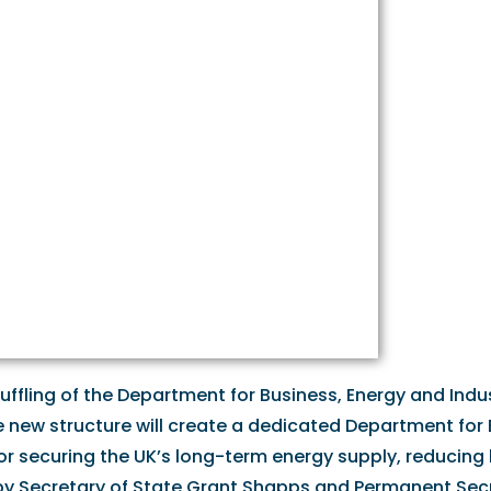
ffling of the Department for Business, Energy and Indus
he new structure will create a dedicated Department for
or securing the UK’s long-term energy supply, reducing b
d by Secretary of State Grant Shapps and Permanent Sec