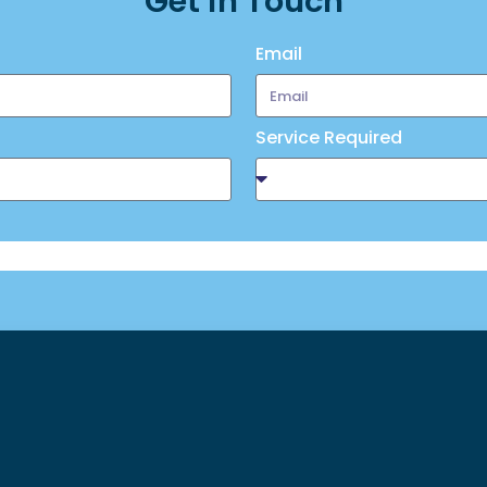
Get in Touch
Email
Service Required