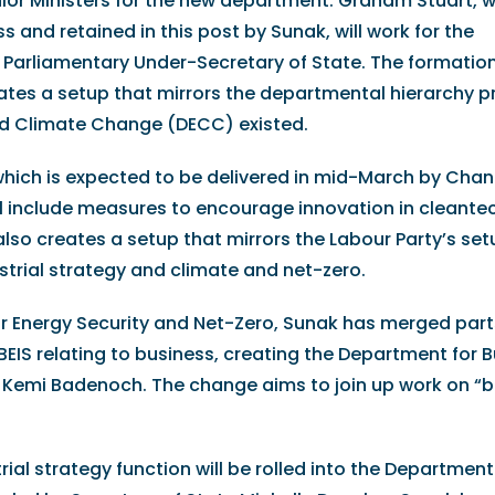
ior Ministers for the new department. Graham Stuart, 
ss and retained in this post by Sunak, will work for the
e Parliamentary Under-Secretary of State. The formation
ates a setup that mirrors the departmental hierarchy p
d Climate Change (DECC) existed.
hich is expected to be delivered in mid-March by Chan
ll include measures to encourage innovation in cleante
also creates a setup that mirrors the Labour Party’s set
trial strategy and climate and net-zero.
or Energy Security and Net-Zero, Sunak has merged part
BEIS relating to business, creating the Department for 
te Kemi Badenoch. The change aims to join up work on “
rial strategy function will be rolled into the Department