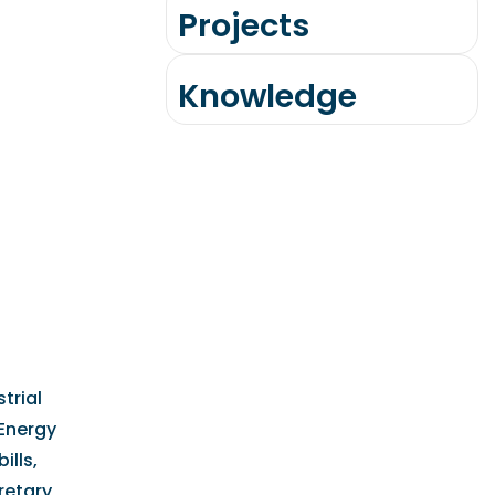
Projects
Knowledge
trial
 Energy
ills,
retary