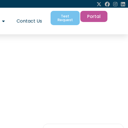
Test
Portal
Request
Contact Us
A New Era for UK