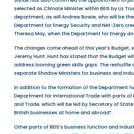
Sunak has also confirmed the appointment of jun
selected as Climate Minister within BEIS by Liz Tru
department, as will Andrew Bowie, who will be th
Department for Energy Security and Net-Zero cre
Theresa May, when the Department for Energy an
The changes come ahead of this year’s Budget, w
Jeremy Hunt. Hunt has stated that the Budget wi
address looming green skills gaps. The reshuffle 
separate Shadow Ministers for business and indus
In addition to the formation of the Department f
Department for International Trade with parts of 
and Trade, which will be led by Secretary of Sta
British businesses at home and abroad”.
Other parts of BEIS’s business function and indust