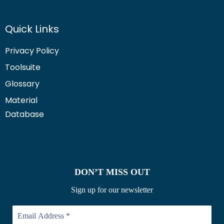
Quick Links
Privacy Policy
Toolsuite
Glossary
Material
Database
DON’T MISS OUT
Sign up for our newsletter