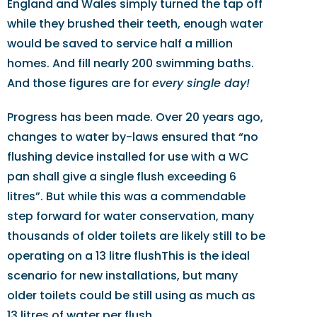
England and Wales simply turned the tap off
while they brushed their teeth, enough water
would be saved to service half a million
homes. And fill nearly 200 swimming baths.
And those figures are for
every single day!
Progress has been made. Over 20 years ago,
changes to water by-laws ensured that “no
flushing device installed for use with a WC
pan shall give a single flush exceeding 6
litres”. But while this was a commendable
step forward for water conservation, many
thousands of older toilets are likely still to be
operating on a 13 litre flushThis is the ideal
scenario for new installations, but many
older toilets could be still using as much as
13 litres of water per flush.