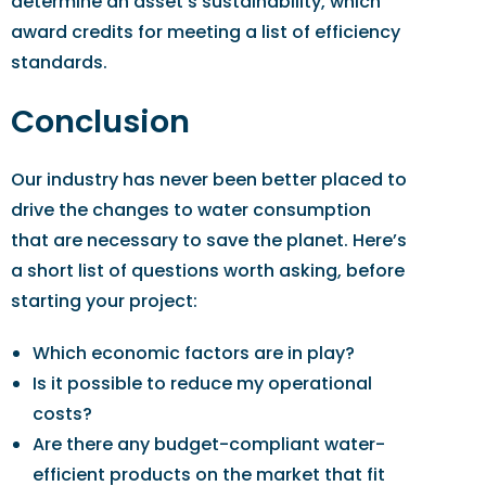
determine an asset’s sustainability, which
award credits for meeting a list of efficiency
standards.
Conclusion
Our industry has never been better placed to
drive the changes to water consumption
that are necessary to save the planet. Here’s
a short list of questions worth asking, before
starting your project:
Which economic factors are in play?
Is it possible to reduce my operational
costs?
Are there any budget-compliant water-
efficient products on the market that fit