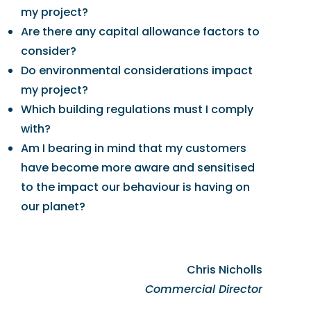
my project?
Are there any capital allowance factors to
consider?
Do environmental considerations impact
my project?
Which building regulations must I comply
with?
Am I bearing in mind that my customers
have become more aware and sensitised
to the impact our behaviour is having on
our planet?
Chris Nicholls
Commercial Director