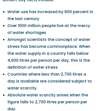
Water use has increased by 600 percent in
the last century
Over 1000 million people live at the mercy
of water shortages
Amongst scientists the concept of water
stress has become commonplace. When
the water supply in a country falls below
4,600 litres per person per day, this is the
definition of water stress
Countries where less than 2,700 litres a
day is available are considered subject to
water scarcity.
Absolute water scarcity arises when the
figure falls to 2,700 litres per person per
day.