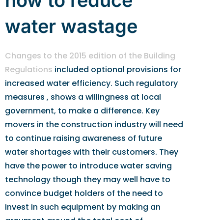
how to reduce
water wastage
Changes to the 2015 edition of the Building
Regulations
included optional provisions for
increased water efficiency. Such regulatory
measures , shows a willingness at local
government, to make a difference. Key
movers in the construction industry will need
to continue raising awareness of future
water shortages with their customers. They
have the power to introduce water saving
technology though they may well have to
convince budget holders of the need to
invest in such equipment by making an