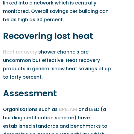
linked into a network which is centrally
monitored. Overall savings per building can
be as high as 30 percent.
Recovering lost heat
Heat recovery
shower channels are
uncommon but effective. Heat recovery
products in general show heat savings of up
to forty percent.
Assessment
Organisations such as
BREEAM
and LEED (a
building certification scheme) have
established standards and benchmarks to