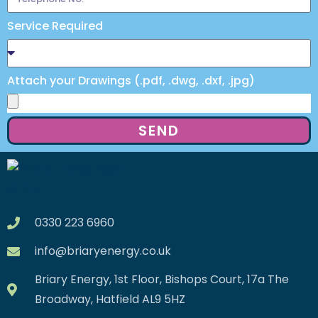
Service Required
Attach your Drawings (.pdf, .dwg, .dxf, .jpg)
SEND
0330 223 6960
info@briaryenergy.co.uk
Briary Energy, 1st Floor, Bishops Court, 17a The
Broadway, Hatfield AL9 5HZ