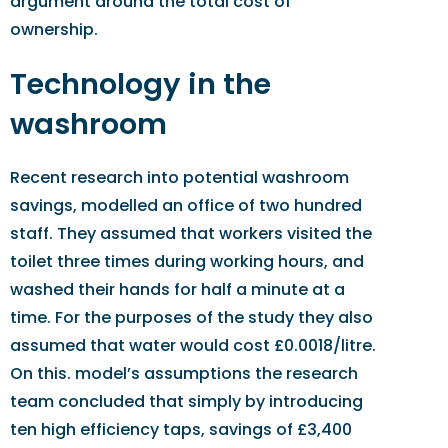
argument around the total cost of
ownership.
Technology in the
washroom
Recent research into potential washroom
savings, modelled an office of two hundred
staff. They assumed that workers visited the
toilet three times during working hours, and
washed their hands for half a minute at a
time. For the purposes of the study they also
assumed that water would cost £0.0018/litre.
On this. model’s assumptions the research
team concluded that simply by introducing
ten high efficiency taps, savings of £3,400