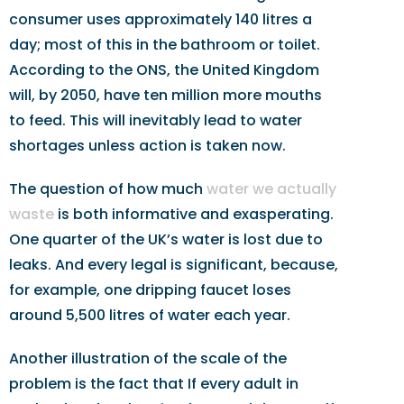
consumer uses approximately 140 litres a
day; most of this in the bathroom or toilet.
According to the ONS, the United Kingdom
will, by 2050, have ten million more mouths
to feed. This will inevitably lead to water
shortages unless action is taken now.
The question of how much
water we actually
waste
is both informative and exasperating.
One quarter of the UK’s water is lost due to
leaks. And every legal is significant, because,
for example, one dripping faucet loses
around 5,500 litres of water each year.
Another illustration of the scale of the
problem is the fact that If every adult in