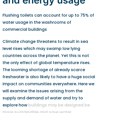
and energy usage
Flushing toilets can account for up to 75% of
water usage in the washrooms of
commercial buildings
Climate change threatens to result in sea
level rises which may swamp low lying
countries across the planet. Yet this is not
the only effect of global temperature rises.
The looming shortage of already scarce
freshwater is also likely to have a huge social
impact on communities everywhere. Here we
will examine the issues arising from the
supply and demand of water and try to
explore how
buildings may be designed be
more sustainable and save water
.