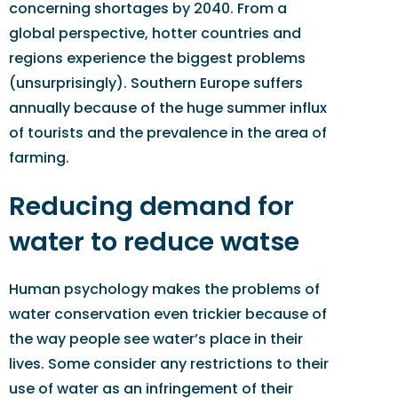
concerning shortages by 2040. From a
global perspective, hotter countries and
regions experience the biggest problems
(unsurprisingly). Southern Europe suffers
annually because of the huge summer influx
of tourists and the prevalence in the area of
farming.
Reducing demand for
water to reduce watse
Human psychology makes the problems of
water conservation even trickier because of
the way people see water’s place in their
lives. Some consider any restrictions to their
use of water as an infringement of their