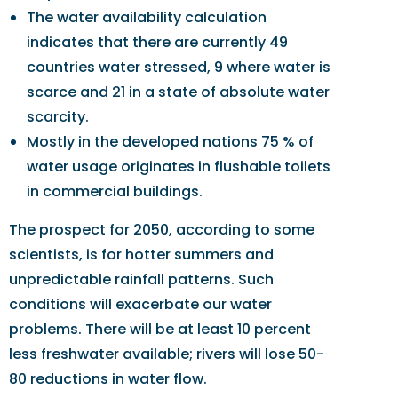
The water availability calculation
indicates that there are currently 49
countries water stressed, 9 where water is
scarce and 21 in a state of absolute water
scarcity.
Mostly in the developed nations 75 % of
water usage originates in flushable toilets
in commercial buildings.
The prospect for 2050, according to some
scientists, is for hotter summers and
unpredictable rainfall patterns. Such
conditions will exacerbate our water
problems. There will be at least 10 percent
less freshwater available; rivers will lose 50-
80 reductions in water flow.