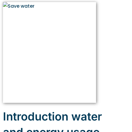
Introduction water