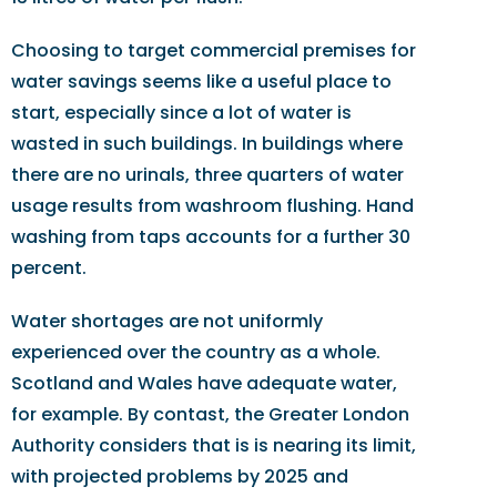
Choosing to target commercial premises for
water savings seems like a useful place to
start, especially since a lot of water is
wasted in such buildings. In buildings where
there are no urinals, three quarters of water
usage results from washroom flushing. Hand
washing from taps accounts for a further 30
percent.
Water shortages are not uniformly
experienced over the country as a whole.
Scotland and Wales have adequate water,
for example. By contast, the Greater London
Authority considers that is is nearing its limit,
with projected problems by 2025 and