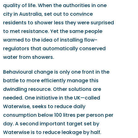
quality of life. When the authorities in one
city in Australia, set out to convince
residents to shower less they were surprised
to met resistance. Yet the same people
warmed to the idea of installing flow-
regulators that automatically conserved
water from showers.
Behavioural change is only one front in the
battle to more efficiently manage this
dwindling resource. Other solutions are
needed. One initiative in the UK—called
Waterwise, seeks to reduce daily
consumption below 100 litres per person per
day. A second important target set by
Waterwise is to reduce leakage by half.