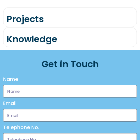
Projects
Knowledge
Get in Touch
Name
Email
Telephone No.