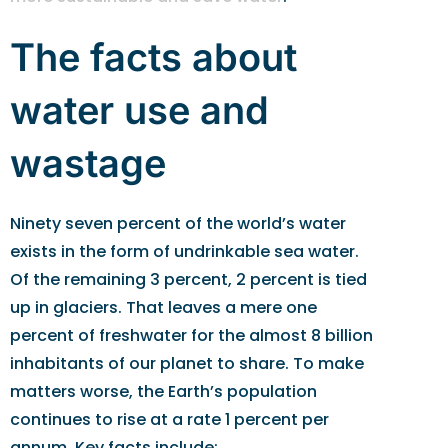
The facts about
water use and
wastage
Ninety seven percent of the world’s water
exists in the form of undrinkable sea water.
Of the remaining 3 percent, 2 percent is tied
up in glaciers. That leaves a mere one
percent of freshwater for the almost 8 billion
inhabitants of our planet to share. To make
matters worse, the Earth’s population
continues to rise at a rate 1 percent per
annum. Key facts include: