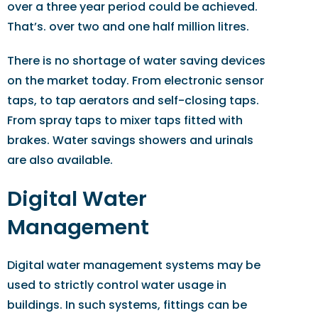
over a three year period could be achieved.
That’s. over two and one half million litres.
There is no shortage of water saving devices
on the market today. From electronic sensor
taps, to tap aerators and self-closing taps.
From spray taps to mixer taps fitted with
brakes. Water savings showers and urinals
are also available.
Digital Water
Management
Digital water management systems may be
used to strictly control water usage in
buildings. In such systems, fittings can be