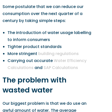
Some postulate that we can reduce our
consumption over the next quarter of a
century by taking simple steps:
The introduction of water usage labelling
to inform consumers
Tighter product standards
More stringent
building regulations
Carrying out accurate
Water Efficiency
Calculations
and
SAP Calculations
The problem with
wasted water
Our biggest problem is that we do use an
awful amount of water. The average