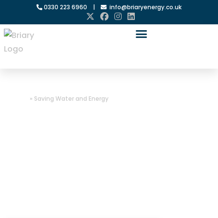
0330 223 6960
|
info@briaryenergy.co.uk
Home
»
Saving Water and Energy
Saving Water
and Energy