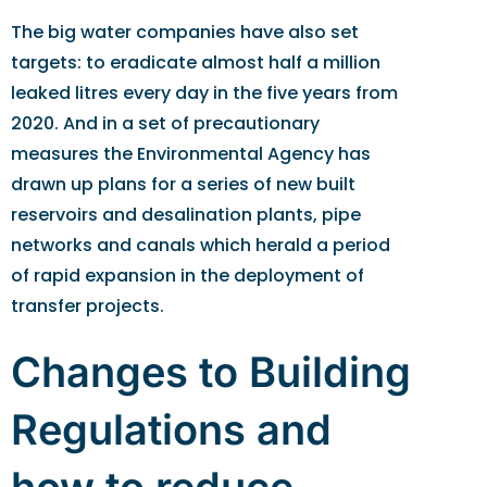
The big water companies have also set
targets: to eradicate almost half a million
leaked litres every day in the five years from
2020. And in a set of precautionary
measures the Environmental Agency has
drawn up plans for a series of new built
reservoirs and desalination plants, pipe
networks and canals which herald a period
of rapid expansion in the deployment of
transfer projects.
Changes to Building
Regulations and