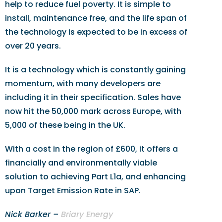
help to reduce fuel poverty. It is simple to
install, maintenance free, and the life span of
the technology is expected to be in excess of
over 20 years.
It is a technology which is constantly gaining
momentum, with many developers are
including it in their specification. Sales have
now hit the 50,000 mark across Europe, with
5,000 of these being in the UK.
With a cost in the region of £600, it offers a
financially and environmentally viable
solution to achieving Part L1a, and enhancing
upon Target Emission Rate in SAP.
Nick Barker –
Briary Energy