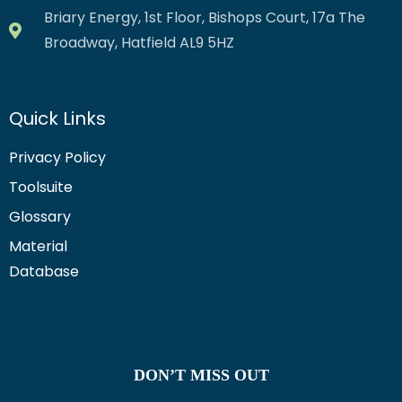
Briary Energy, 1st Floor, Bishops Court, 17a The
Broadway, Hatfield AL9 5HZ
Quick Links
Privacy Policy
Toolsuite
Glossary
Material
Database
DON’T MISS OUT