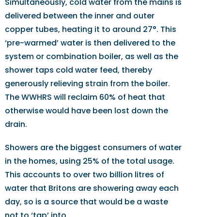
Simultaneously, cold water from the mains is
delivered between the inner and outer
copper tubes, heating it to around 27°. This
‘pre-warmed’ water is then delivered to the
system or combination boiler, as well as the
shower taps cold water feed, thereby
generously relieving strain from the boiler.
The WWHRS will reclaim 60% of heat that
otherwise would have been lost down the
drain.
Showers are the biggest consumers of water
in the homes, using 25% of the total usage.
This accounts to over two billion litres of
water that Britons are showering away each
day, so is a source that would be a waste
not to ‘tap’ into.