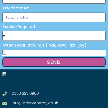
Telephone No.
Service Required
Attach your Drawings (.pdf, .dwg, .dxf, .jpg)
SEND
0330 223 6960
info@briaryenergy.co.uk