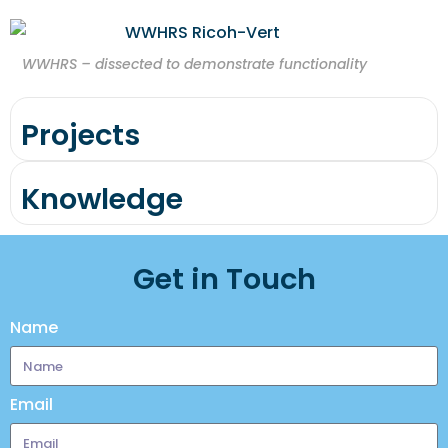
WWHRS – dissected to demonstrate functionality
Projects
Knowledge
Get in Touch
Name
Email