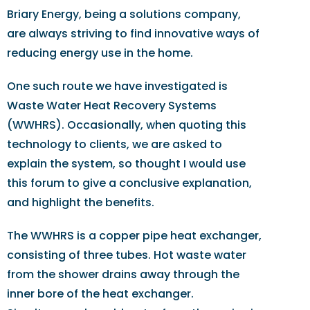
Briary Energy, being a solutions company,
are always striving to find innovative ways of
reducing energy use in the home.
One such route we have investigated is
Waste Water Heat Recovery Systems
(WWHRS). Occasionally, when quoting this
technology to clients, we are asked to
explain the system, so thought I would use
this forum to give a conclusive explanation,
and highlight the benefits.
The WWHRS is a copper pipe heat exchanger,
consisting of three tubes. Hot waste water
from the shower drains away through the
inner bore of the heat exchanger.