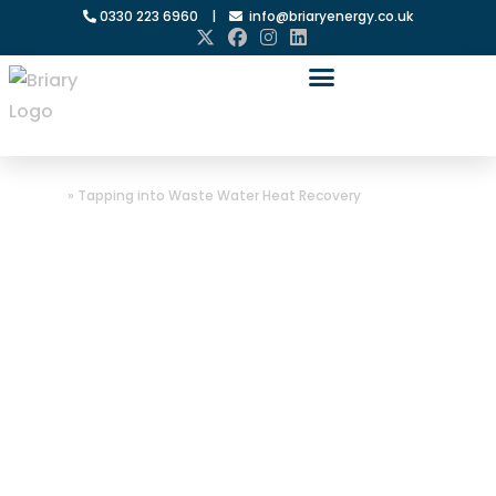
0330 223 6960
|
info@briaryenergy.co.uk
Home
»
Tapping into Waste Water Heat Recovery
Tapping into
Waste Water
Heat Recovery