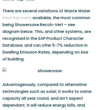
There are several variations of Waste Water
Heat Recovery
available, the most common
being Showersave Recoh-Vert – see
diagram below. This, and other systems, are
recognised in the SAP Product Character
Database, and can offer 5-7% reduction in
Dwelling Emission Rates, depending on size
of building.
Advantageously, compared to alternative
technologies such as solar; it works to same
capacity all year round, and isn’t aspect
dependant. It will reduce energy bills, and