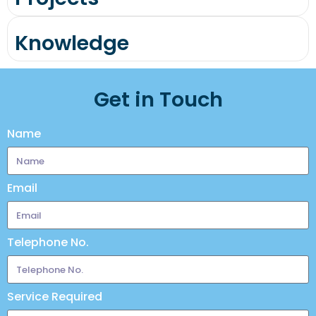
Knowledge
Get in Touch
Name
Email
Telephone No.
Service Required