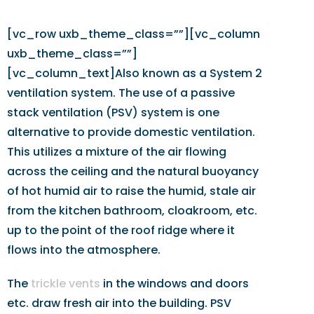
[vc_row uxb_theme_class=””][vc_column
uxb_theme_class=””]
[vc_column_text]Also known as a System 2
ventilation system. The use of a passive
stack ventilation (PSV) system is one
alternative to provide domestic ventilation.
This utilizes a mixture of the air flowing
across the ceiling and the natural buoyancy
of hot humid air to raise the humid, stale air
from the kitchen bathroom, cloakroom, etc.
up to the point of the roof ridge where it
flows into the atmosphere.
The
trickle vents
in the windows and doors
etc. draw fresh air into the building. PSV