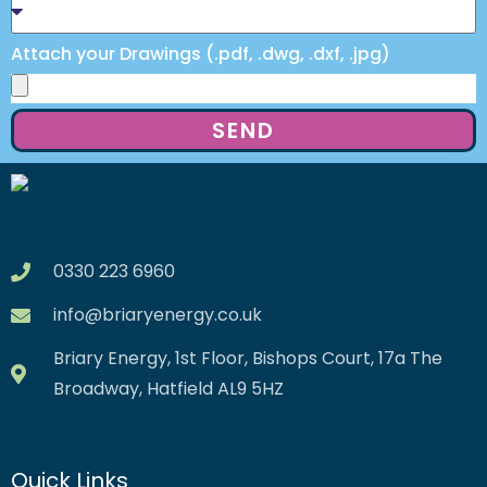
Attach your Drawings (.pdf, .dwg, .dxf, .jpg)
SEND
0330 223 6960
info@briaryenergy.co.uk
Briary Energy, 1st Floor, Bishops Court, 17a The
Broadway, Hatfield AL9 5HZ
Quick Links