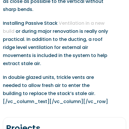
as close as possible to the vertical without
sharp bends.
Installing Passive Stack
Ventilation in a new
build
or during major renovation is really only
practical. In addition to the ducting, a roof
ridge level ventilation for external air
movements is included in the system to help
extract stale air.
In double glazed units, trickle vents are
needed to allow fresh air to enter the
building to replace the stack’s stale air.
[/vc_column_text][/vc_column][/vc_row]
Projects