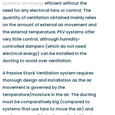
systems are energy
efficient without the
need for any electrical fans or control. The
quantity of ventilation obtained mainly relies
on the amount of external air movement and
the external temperature. PSV systems offer
very little control, although humidity-
controlled dampers (which do not need
electrical energy) can be installed in the
ducting to avoid over ventilation.
A Passive Stack Ventilation system requires
thorough design and installation as the air
movement is governed by the
temperature/moisture in the air. The ducting
must be comparatively big (compared to
systems that use fans to move the air) and