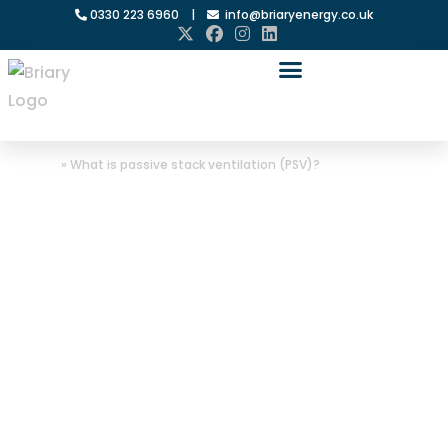
0330 223 6960
|
info@briaryenergy.co.uk
Home
»
What is passive stack ventilation (PSV)?
What is
passive stack
ventilation
(PSV)?