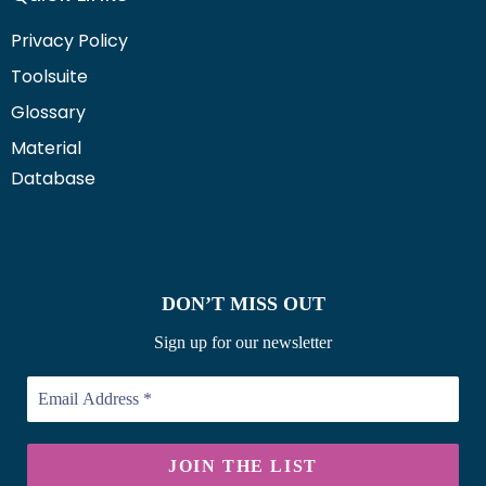
Privacy Policy
Toolsuite
Glossary
Material
Database
DON’T MISS OUT
Sign up for our newsletter