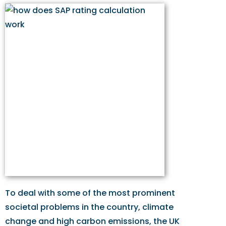
To deal with some of the most prominent
societal problems in the country, climate
change and high carbon emissions, the UK