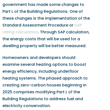
government has made some changes to
Part L of the Building Regulations. One of
these changes is the implementation of the
Standard Assessment Procedure or
SAP
rating calculation
. Through SAP calculation,
the energy costs that will be used for a
dwelling property will be better measured.
Homeowners and developers should
examine several heating options to boost
energy efficiency, including underfloor
heating systems. The phased approach to
creating zero-carbon houses beginning in
2025 comprises modifying Part L of the
Building Regulations to address fuel and
electricity conservation.