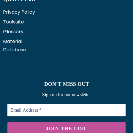
Privacy Policy
Toolsuite
Glossary
Material
Database
DON’T MISS OUT
Sign up for our newsletter