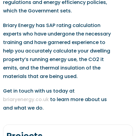
regulations and energy efficiency policies,
which the Government sets.
Briary Energy has SAP rating calculation
experts who have undergone the necessary
training and have garnered experience to
help you accurately calculate your dwelling
property’s running energy use, the CO2 it
emits, and the thermal insulation of the
materials that are being used.
Get in touch with us today at
briaryenergy.co.uk
to learn more about us
and what we do.