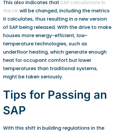
This also indicates that
SAP calculations in
the UK
will be changed, including the metrics
it calculates, thus resulting in a new version
of SAP being released. With the drive to make
houses more energy-efficient, low-
temperature technologies, such as
underfloor heating, which generate enough
heat for occupant comfort but lower
temperatures than traditional systems,
might be taken seriously.
Tips for Passing an
SAP
With this shift in building regulations in the