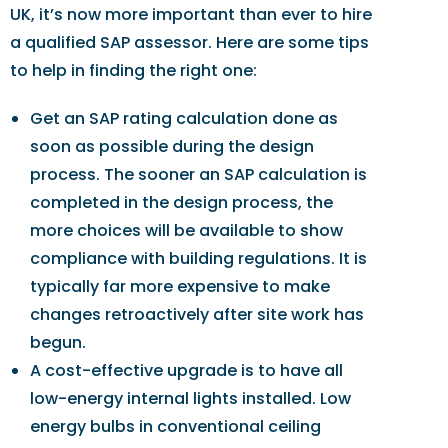
UK, it’s now more important than ever to hire
a qualified SAP assessor. Here are some tips
to help in finding the right one:
Get an SAP rating calculation done as
soon as possible during the design
process. The sooner an SAP calculation is
completed in the design process, the
more choices will be available to show
compliance with building regulations. It is
typically far more expensive to make
changes retroactively after site work has
begun.
A cost-effective upgrade is to have all
low-energy internal lights installed. Low
energy bulbs in conventional ceiling