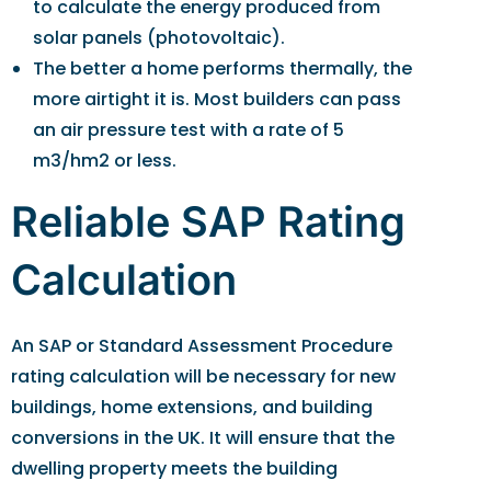
to calculate the energy produced from
solar panels (photovoltaic).
The better a home performs thermally, the
more airtight it is. Most builders can pass
an air pressure test with a rate of 5
m3/hm2 or less.
Reliable SAP Rating
Calculation
An SAP or Standard Assessment Procedure
rating calculation will be necessary for new
buildings, home extensions, and building
conversions in the UK. It will ensure that the
dwelling property meets the building