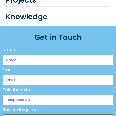
Projects
Knowledge
Get in Touch
Name
Email
Telephone No.
Service Required