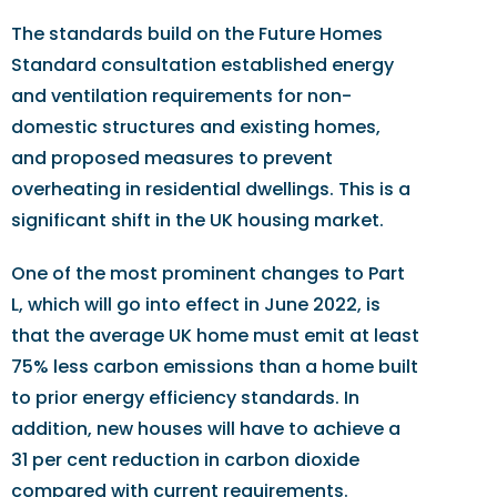
The standards build on the Future Homes
Standard consultation established energy
and ventilation requirements for non-
domestic structures and existing homes,
and proposed measures to prevent
overheating in residential dwellings. This is a
significant shift in the UK housing market.
One of the most prominent changes to Part
L, which will go into effect in June 2022, is
that the average UK home must emit at least
75% less carbon emissions than a home built
to prior energy efficiency standards. In
addition, new houses will have to achieve a
31 per cent reduction in carbon dioxide
compared with current requirements.