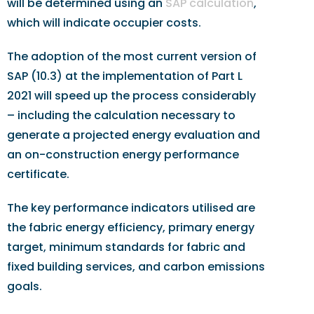
will be determined using an
SAP calculation
,
which will indicate occupier costs.
The adoption of the most current version of
SAP (10.3) at the implementation of Part L
2021 will speed up the process considerably
– including the calculation necessary to
generate a projected energy evaluation and
an on-construction energy performance
certificate.
The key performance indicators utilised are
the fabric energy efficiency, primary energy
target, minimum standards for fabric and
fixed building services, and carbon emissions
goals.