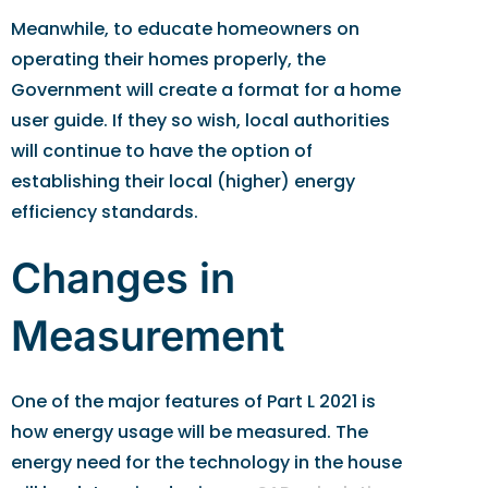
Meanwhile, to educate homeowners on
operating their homes properly, the
Government will create a format for a home
user guide. If they so wish, local authorities
will continue to have the option of
establishing their local (higher) energy
efficiency standards.
Changes in
Measurement
One of the major features of Part L 2021 is
how energy usage will be measured. The
energy need for the technology in the house