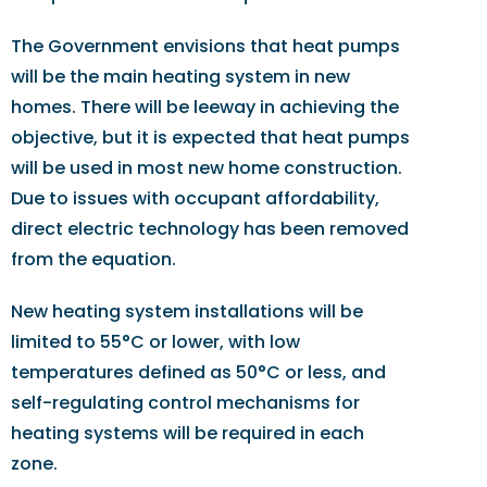
The Government envisions that heat pumps
will be the main heating system in new
homes. There will be leeway in achieving the
objective, but it is expected that heat pumps
will be used in most new home construction.
Due to issues with occupant affordability,
direct electric technology has been removed
from the equation.
New heating system installations will be
limited to 55°C or lower, with low
temperatures defined as 50°C or less, and
self-regulating control mechanisms for
heating systems will be required in each
zone.