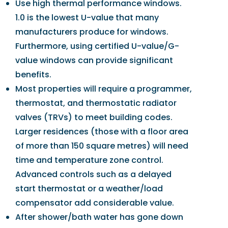
Use high thermal performance windows.
1.0 is the lowest U-value that many
manufacturers produce for windows.
Furthermore, using certified U-value/G-
value windows can provide significant
benefits.
Most properties will require a programmer,
thermostat, and thermostatic radiator
valves (TRVs) to meet building codes.
Larger residences (those with a floor area
of more than 150 square metres) will need
time and temperature zone control.
Advanced controls such as a delayed
start thermostat or a weather/load
compensator add considerable value.
After shower/bath water has gone down