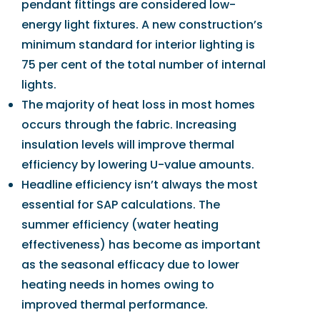
pendant fittings are considered low-
energy light fixtures. A new construction’s
minimum standard for interior lighting is
75 per cent of the total number of internal
lights.
The majority of heat loss in most homes
occurs through the fabric. Increasing
insulation levels will improve thermal
efficiency by lowering U-value amounts.
Headline efficiency isn’t always the most
essential for SAP calculations. The
summer efficiency (water heating
effectiveness) has become as important
as the seasonal efficacy due to lower
heating needs in homes owing to
improved thermal performance.