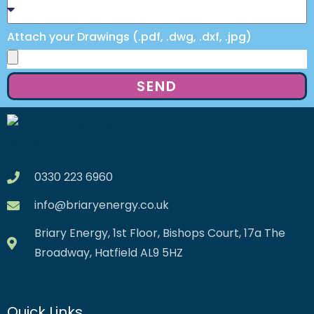
Attach your Drawings (.pdf, .dwg, .dxf, .jpg)
SEND
0330 223 6960
info@briaryenergy.co.uk
Briary Energy, 1st Floor, Bishops Court, 17a The
Broadway, Hatfield AL9 5HZ
Quick Links