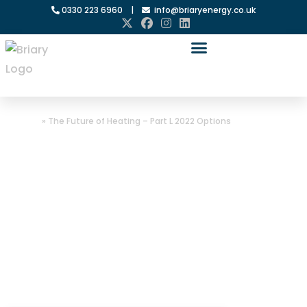
0330 223 6960
|
info@briaryenergy.co.uk
Home
»
The Future of Heating – Part L 2022 Options
The Future of
Heating – Part L
2022 Options