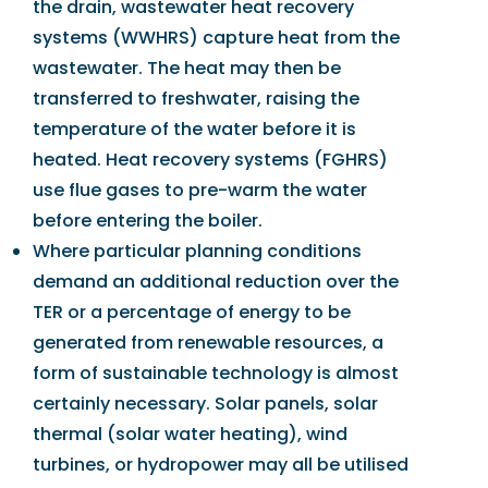
the drain, wastewater heat recovery
systems (WWHRS) capture heat from the
wastewater. The heat may then be
transferred to freshwater, raising the
temperature of the water before it is
heated. Heat recovery systems (FGHRS)
use flue gases to pre-warm the water
before entering the boiler.
Where particular planning conditions
demand an additional reduction over the
TER or a percentage of energy to be
generated from renewable resources, a
form of sustainable technology is almost
certainly necessary. Solar panels, solar
thermal (solar water heating), wind
turbines, or hydropower may all be utilised